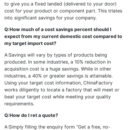
to give you a fixed landed (delivered to your door)
cost for your product or component part. This trlates
into significant savings for your company.
Q:
How much of a cost savings percent should I
expect from my current domestic cost compared to
my target import cost?
A:
Savings will vary by types of products being
produced. In some industries, a 10% reduction in
acquisition cost is a huge savings. While in other
industries, a 40% or greater savings is attainable.
Using your target cost information, ChinaFactory
works diligently to locate a factory that will meet or
beat your target cost while meeting your quality
requirements.
Q:
How do I ret a quote?
A:
Simply filling the enquiry form “Get a free, no-