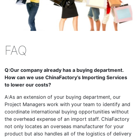
FAQ
Q:
Our company already has a buying department.
How can we use ChinaFactory’s Importing Services
to lower our costs?
A:
As an extension of your buying department, our
Project Managers work with your team to identify and
coordinate international buying opportunities without
the overhead expense of an import staff. ChiaFactory
not only locates an overseas manufacturer for your
product but also handles all of the logistics of delivery