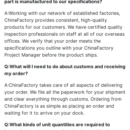
part is manufactured to our specifications?
A:
Working with our network of established factories,
ChinaFactory provides consistent, high-quality
products for our customers. We have certified quality
inspection professionals on staff at all of our overseas
offices. We verify that your order meets the
specifications you outline with your ChinaFactory
Project Manager before the product ships.
Q:
What will I need to do about customs and receiving
my order?
A:
ChinaFactory takes care of all aspects of delivering
your order. We file all the paperwork for your shipment
and clear everything through customs. Ordering from
ChinaFactory is as simple as placing an order and
waiting for it to arrive on your dock.
Q:
What kinds of unit quantities are required to