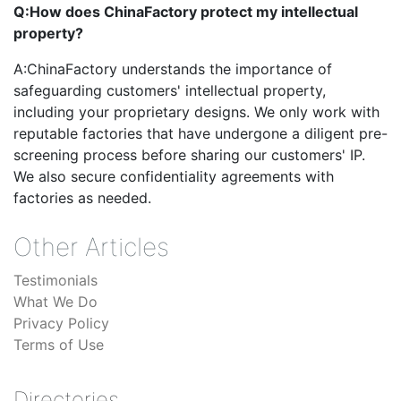
Q:
How does ChinaFactory protect my intellectual
property?
A:
ChinaFactory understands the importance of
safeguarding customers' intellectual property,
including your proprietary designs. We only work with
reputable factories that have undergone a diligent pre-
screening process before sharing our customers' IP.
We also secure confidentiality agreements with
factories as needed.
Other Articles
Testimonials
What We Do
Privacy Policy
Terms of Use
Directories