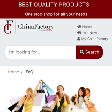
BEST QUALITY PRODUCTS
One stop shop for all your needs
Home
Join Now
My Chinafactory
Search
Home
FAQ