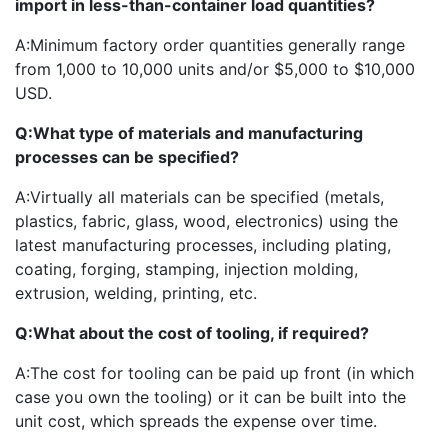
import in less-than-container load quantities?
A:
Minimum factory order quantities generally range
from 1,000 to 10,000 units and/or $5,000 to $10,000
USD.
Q:
What type of materials and manufacturing
processes can be specified?
A:
Virtually all materials can be specified (metals,
plastics, fabric, glass, wood, electronics) using the
latest manufacturing processes, including plating,
coating, forging, stamping, injection molding,
extrusion, welding, printing, etc.
Q:
What about the cost of tooling, if required?
A:
The cost for tooling can be paid up front (in which
case you own the tooling) or it can be built into the
unit cost, which spreads the expense over time.