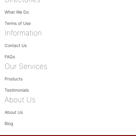
What We Do
Terms of Use
Information
Contact Us
FAQs
Our Services
Products
Testimonials
About Us
About Us
Blog