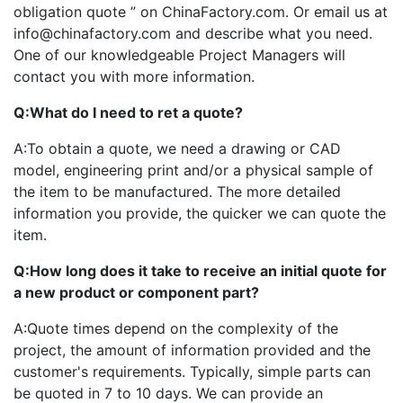
obligation quote ” on ChinaFactory.com. Or email us at
info@chinafactory.com and describe what you need.
One of our knowledgeable Project Managers will
contact you with more information.
Q:
What do I need to ret a quote?
A:
To obtain a quote, we need a drawing or CAD
model, engineering print and/or a physical sample of
the item to be manufactured. The more detailed
information you provide, the quicker we can quote the
item.
Q:
How long does it take to receive an initial quote for
a new product or component part?
A:
Quote times depend on the complexity of the
project, the amount of information provided and the
customer's requirements. Typically, simple parts can
be quoted in 7 to 10 days. We can provide an