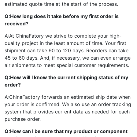
estimated quote time at the start of the process.
Q:
How long does it take before my first order is
received?
A:
At ChinaFatory we strive to complete your high-
quality project in the least amount of time. Your first
shipment can take 90 to 120 days. Reorders can take
45 to 60 days. And, if necessary, we can even arrange
air shipments to meet special customer requirements.
Q:
How will I know the current shipping status of my
order?
A:
ChinaFactory forwards an estimated ship date when
your order is confirmed. We also use an order tracking
system that provides current data as needed for each
purchase order.
Q:
How can I be sure that my product or component