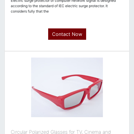
Electric surge protector of computer network signal is designed
according to the standard of IEC electric surge protector. It
considers fully that the
Contact Now
Circular Polarized Glasses for TV, Cinema and