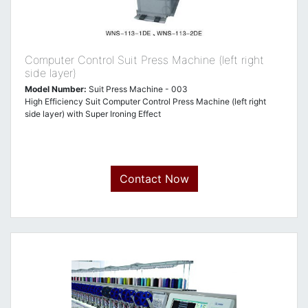
Computer Control Suit Press Machine (left right
side layer)
Model Number:
Suit Press Machine - 003
High Efficiency Suit Computer Control Press Machine (left right
side layer) with Super Ironing Effect
Contact Now