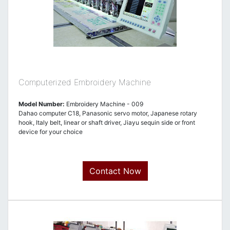
Computerized Embroidery Machine
Model Number:
Embroidery Machine - 009
Dahao computer C18, Panasonic servo motor, Japanese rotary
hook, Italy belt, linear or shaft driver, Jiayu sequin side or front
device for your choice
Contact Now