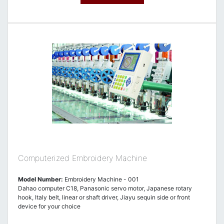
Computerized Embroidery Machine
Model Number:
Embroidery Machine - 001
Dahao computer C18, Panasonic servo motor, Japanese rotary
hook, Italy belt, linear or shaft driver, Jiayu sequin side or front
device for your choice