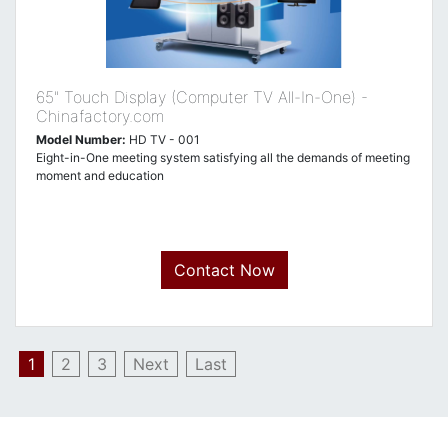
65" Touch Display (Computer TV All-In-One) -
Chinafactory.com
Model Number:
HD TV - 001
Eight-in-One meeting system satisfying all the demands of meeting
moment and education
Contact Now
1
2
3
Next
Last