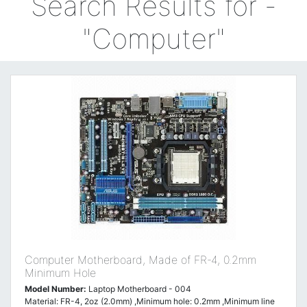
Search Results for -
"Computer"
Computer Motherboard, Made of FR-4, 0.2mm
Minimum Hole
Model Number:
Laptop Motherboard - 004
Material: FR-4, 2oz (2.0mm) ,Minimum hole: 0.2mm ,Minimum line