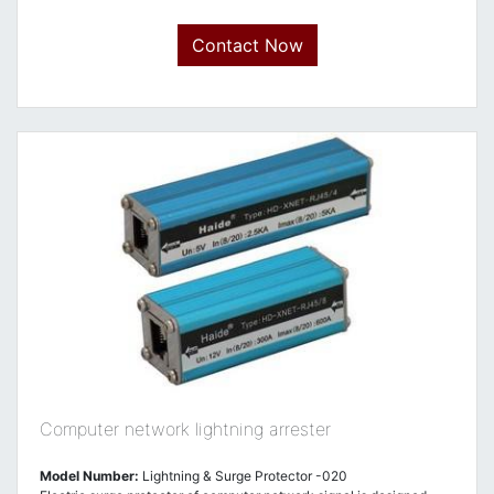
Contact Now
Computer network lightning arrester
Model Number:
Lightning & Surge Protector -020