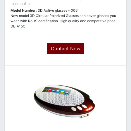
computer
Model Number:
3D Active glasses - 006
New model 3D Circular Polarized Glasses can cover glasses you
wear, with RoHS certification. High quality and competitive price;
DL-A15C
Contact Now