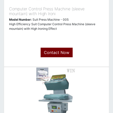
Computer Control Press Machine (sleeve
mountain) with High Ironi
Model Number:
Suit Press Machine - 005
High Efficiency Suit Computer Control Press Machine (sleeve
mountain) with High Ironing Effect
Contact Now