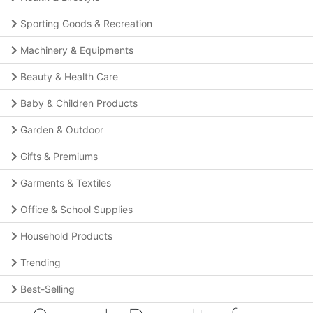
Sporting Goods & Recreation
Machinery & Equipments
Beauty & Health Care
Baby & Children Products
Garden & Outdoor
Gifts & Premiums
Garments & Textiles
Office & School Supplies
Household Products
Trending
Best-Selling