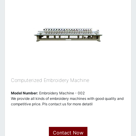
Computerized Embroidery Machine
Model Number:
Embroidery Machine - 002
We provide all kinds of embroidery machines with good quality and
competitive price. Pls contact us for more detatil
Contact Now