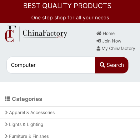
BEST QUALITY PRODUCTS
One stop shop for all your needs
Home
Join Now
My Chinafactory
Search
Categories
Apparel & Accessories
Lights & Lighting
Furniture & Finishes