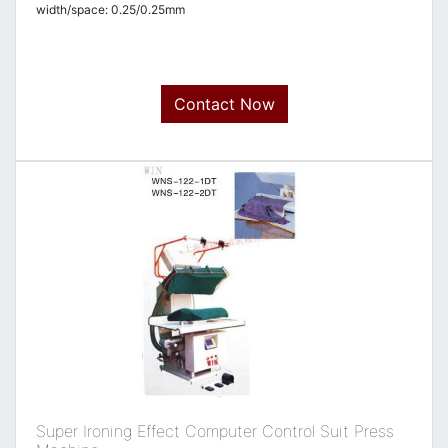
width/space: 0.25/0.25mm
Contact Now
Super Ironing Effect Computer Control Suit Press