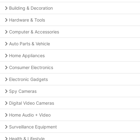
Building & Decoration
Hardware & Tools
Computer & Accessories
Auto Parts & Vehicle
Home Appliances
Consumer Electronics
Electronic Gadgets
Spy Cameras
Digital Video Cameras
Home Audio + Video
Surveillance Equipment
Health & Lifestyle