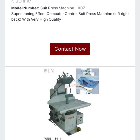
Machine
Model Number:
Suit Press Machine - 007
Super Ironing Effect Computer Control Suit Press Machine (left right
back) With Very High Quality
Contact Now