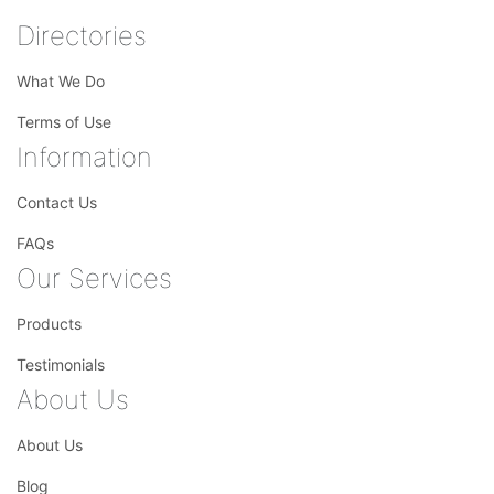
Directories
What We Do
Terms of Use
Information
Contact Us
FAQs
Our Services
Products
Testimonials
About Us
About Us
Blog