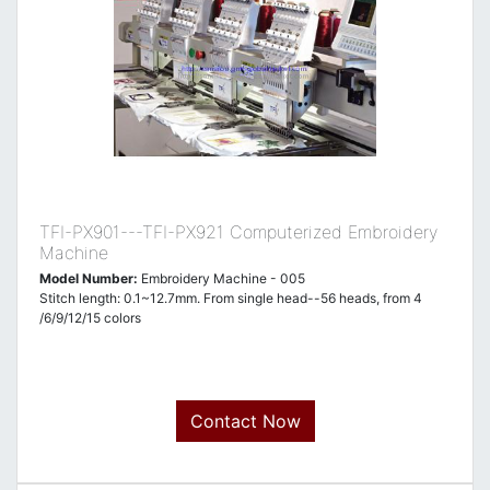
TFI-PX901---TFI-PX921 Computerized Embroidery
Machine
Model Number:
Embroidery Machine - 005
Stitch length: 0.1~12.7mm. From single head--56 heads, from 4
/6/9/12/15 colors
Contact Now