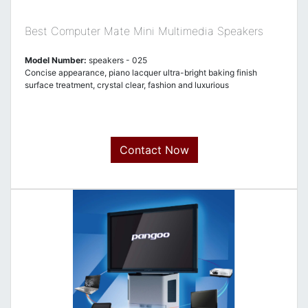
Best Computer Mate Mini Multimedia Speakers
Model Number:
speakers - 025
Concise appearance, piano lacquer ultra-bright baking finish
surface treatment, crystal clear, fashion and luxurious
Contact Now