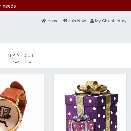
r needs
Home
Join Now
My Chinafactory
 "Gift"