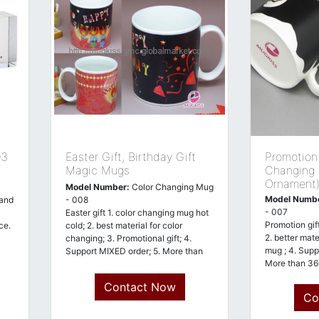
03
Easter Gift, Birthday Gift
Promotion 
Magic Mugs
Changing
Ornament
Model Number:
Color Changing Mug
Model Numb
 and
- 008
- 007
Easter gift 1. color changing mug hot
Promotion gif
ce.
cold; 2. best material for color
2. better mate
changing; 3. Promotional gift; 4.
mug ; 4. Supp
Support MIXED order; 5. More than
More than 36
360
Contact Now
Co