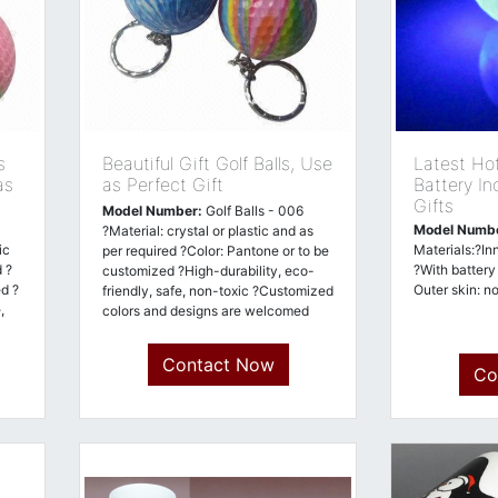
s
Beautiful Gift Golf Balls, Use
Latest Hot
as
as Perfect Gift
Battery In
Gifts
Model Number:
Golf Balls - 006
Model Numb
?Material: crystal or plastic and as
ic
Materials:?In
per required ?Color: Pantone or to be
 ?
?With battery
customized ?High-durability, eco-
d ?
Outer skin: n
friendly, safe, non-toxic ?Customized
,
colors and designs are welcomed
Contact Now
Co