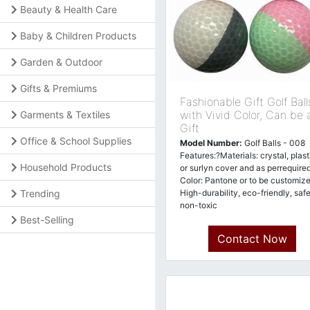
Beauty & Health Care
Baby & Children Products
Garden & Outdoor
Gifts & Premiums
Fashionable Gift Golf Ball
with Vivid Color, Can be 
Garments & Textiles
Gift
Office & School Supplies
Model Number:
Golf Balls - 008
Features:?Materials: crystal, plast
Household Products
or surlyn cover and as perrequired
Color: Pantone or to be customize
Trending
High-durability, eco-friendly, safe
non-toxic
Best-Selling
Contact Now