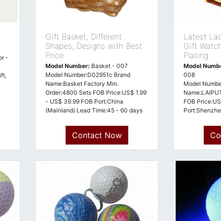
Gift Basket, Different
Latest La
Shapes, Designs with Best
Gift Watc
Price
Plating
r -
Model Number:
Basket - 007
Model Numb
Model Number:D02951c Brand
008
ft,
Name:Basket Factory Min.
Model Numbe
Order:4800 Sets FOB Price:US$ 1.99
Name:LAIPUT
- US$ 39.99 FOB Port:China
FOB Price:US
(Mainland) Lead Time:45 - 60 days
Port:Shenzhe
Payment Terms:Telegraphic Transfer
days Payment
in Advance (Advance TT, T/T)
Transfer in 
Contact Now
Co
Country of Origin:Ch
T/T) Country 
(mainland)