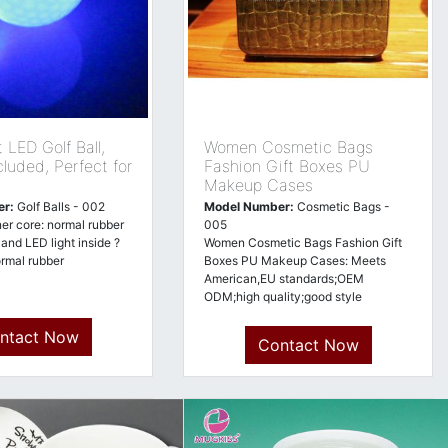
 LED Golf Ball,
Women Cosmetic Bags
cluded, Perfect for
Fashion Gift Boxes PU
Makeup Cases
er:
Golf Balls - 002
Model Number:
Cosmetic Bags -
ner core: normal rubber
005
 and LED light inside ?
Women Cosmetic Bags Fashion Gift
ormal rubber
Boxes PU Makeup Cases: Meets
American,EU standards;OEM
ODM;high quality;good style
ntact Now
Contact Now