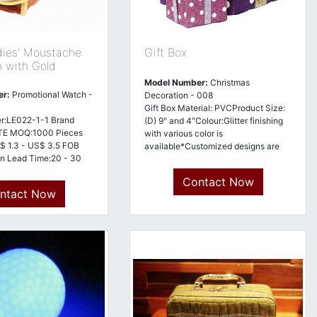
dies' Moustache
Gift Box
h with Gold
Model Number:
Christmas
er:
Promotional Watch -
Decoration - 008
Gift Box Material: PVCProduct Size:
r:LE022-1-1 Brand
(D) 9" and 4"Colour:Glitter finishing
E MOQ:1000 Pieces
with various color is
$ 1.3 - US$ 3.5 FOB
available*Customized designs are
n Lead Time:20 - 30
welcome*
 Terms:Telegraphic
Contact Now
Advance (Advance TT,
ntact Now
of Origin:China