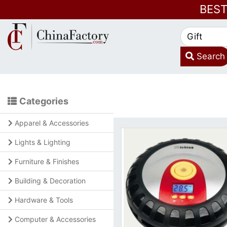
BES
Search
Categories
Apparel & Accessories
Lights & Lighting
Furniture & Finishes
Building & Decoration
Hardware & Tools
Computer & Accessories