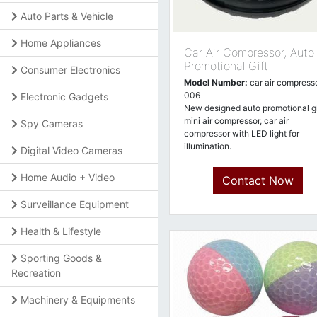
Auto Parts & Vehicle
Home Appliances
Car Air Compressor, Auto
Promotional Gift
Consumer Electronics
Model Number:
car air compresso
006
Electronic Gadgets
New designed auto promotional gi
mini air compressor, car air
Spy Cameras
compressor with LED light for
illumination.
Digital Video Cameras
Home Audio + Video
Contact Now
Surveillance Equipment
Health & Lifestyle
Sporting Goods &
Recreation
Machinery & Equipments