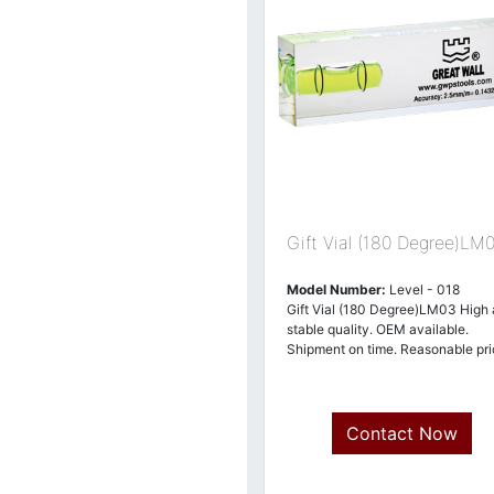
Gift Vial (180 Degree)LM
Model Number:
Level - 018
Gift Vial (180 Degree)LM03 High
stable quality. OEM available.
Shipment on time. Reasonable pri
Contact Now