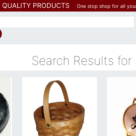
T QUALITY PRODUCTS
One stop shop for all you
Search Results for -