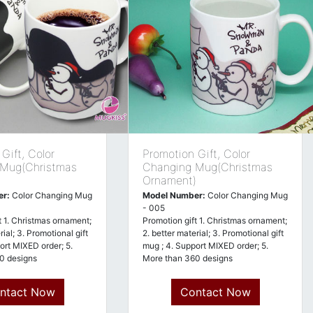
Gift, Color
Promotion Gift, Color
 Mug(Christmas
Changing Mug(Christmas
)
Ornament)
er:
Color Changing Mug
Model Number:
Color Changing Mug
- 005
t 1. Christmas ornament;
Promotion gift 1. Christmas ornament;
rial; 3. Promotional gift
2. better material; 3. Promotional gift
ort MIXED order; 5.
mug ; 4. Support MIXED order; 5.
0 designs
More than 360 designs
ntact Now
Contact Now