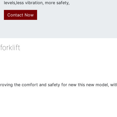
levels,less vibration, more safety,
Contact Now
orklift
ving the comfort and safety for new this new model, with l