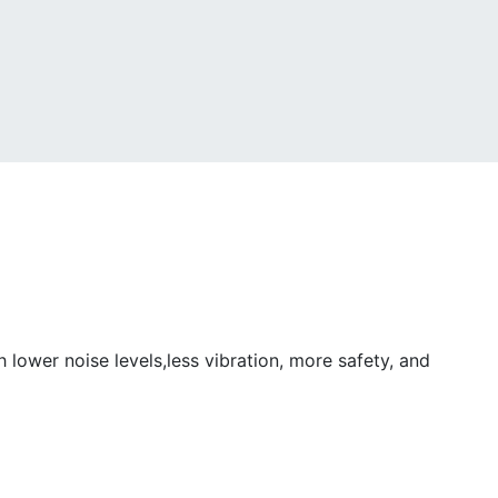
ower noise levels,less vibration, more safety, and