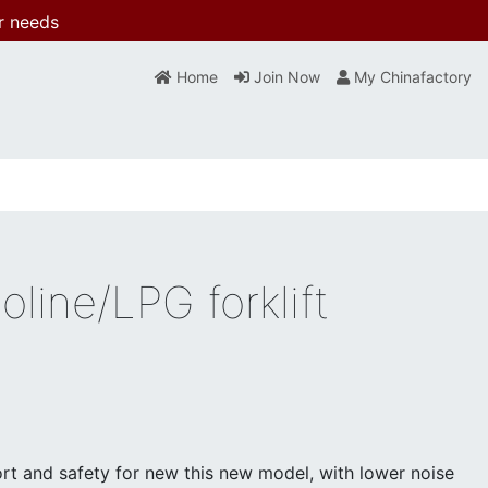
r needs
Home
Join Now
My Chinafactory
line/LPG forklift
t and safety for new this new model, with lower noise