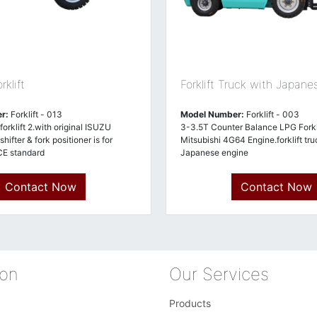
klift
Forklift Truck with Japane
r:
Forklift - 013
Model Number:
Forklift - 003
 forklift 2.with original ISUZU
3-3.5T Counter Balance LPG Forkli
hifter & fork positioner is for
Mitsubishi 4G64 Engine.forklift tru
CE standard
Japanese engine
Contact Now
Contact Now
ion
Our Services
Products