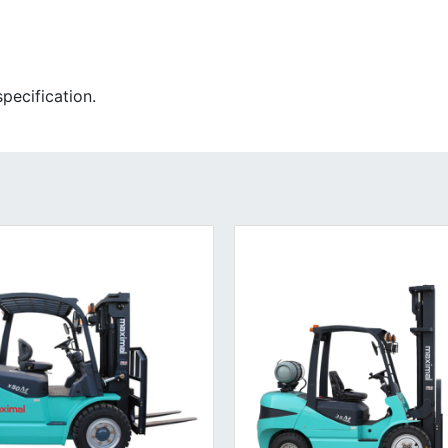
pecification.