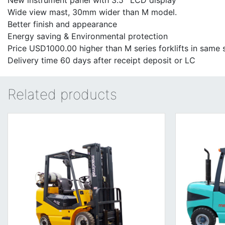
New instrument panel with 3.5'' LCD display
Wide view mast, 30mm wider than M model.
Better finish and appearance
Energy saving & Environmental protection
Price USD1000.00 higher than M series forklifts in same s
Delivery time 60 days after receipt deposit or LC
Related products