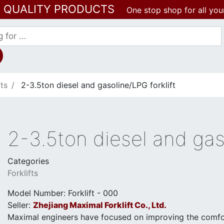
T QUALITY PRODUCTS
One stop shop for all you
fts
2-3.5ton diesel and gasoline/LPG forklift
2-3.5ton diesel and gaso
Categories
Forklifts
Model Number: Forklift - 000
Seller:
Zhejiang Maximal Forklift Co., Ltd.
Maximal engineers have focused on improving the comfor