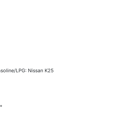
asoline/LPG: Nissan K25
°