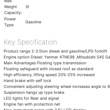
Max
Weight
3t
Capacity:
Power
Gasoline
Type:
Key Specification
Product range 2-3.5ton diesel and gasoline/LPG forklift
Engine option Diesel: Yanmar 4TNE98 ,Mitsubishi S4S G
Main Advantages Floating type transmission
Floating safeguard with closed roof as standard
High efficiency, lifting speed 20%-25% increased
Hand brake with self lock
Convenient adjusting steering wheel increases angle to 8
Suspension hangs up type brake
LED lights for Rear and signal
Engine fan with protection net