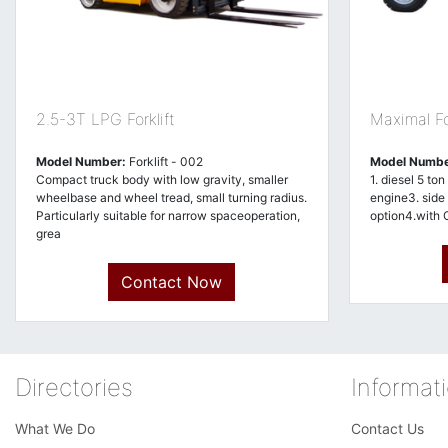
2.5-3T LPG Forklift
Maximal For
Model Number:
Forklift - 002
Model Numbe
Compact truck body with low gravity, smaller
1. diesel 5 ton
wheelbase and wheel tread, small turning radius.
engine3. side s
Particularly suitable for narrow spaceoperation,
option4.with 
grea
Contact Now
Directories
Informat
What We Do
Contact Us