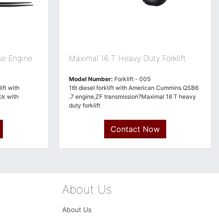
se Engine
Maximal 16 T Heavy Duty Forklift
Model Number:
Forklift - 005
ft with
16t diesel forklift with American Cummins QSB6
ck with
.7 engine,ZF transmission?Maximal 16 T heavy
duty forklift
Contact Now
About Us
About Us