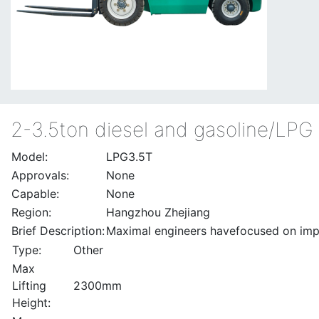
2-3.5ton diesel and gasoline/LPG f
Model:
LPG3.5T
Approvals:
None
Capable:
None
Region:
Hangzhou Zhejiang
Brief Description:
Maximal engineers havefocused on impro
Type:
Other
Max
Lifting
2300mm
Height: