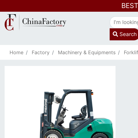
BES
Search
Home
Factory
Machinery & Equipments
Forkli