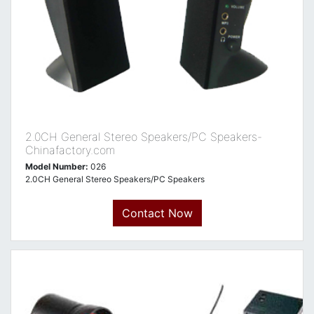
2.0CH General Stereo Speakers/PC Speakers-
Chinafactory.com
Model Number:
026
2.0CH General Stereo Speakers/PC Speakers
Contact Now