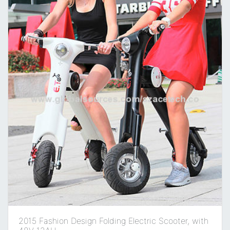
2015 Fashion Design Folding Electric Scooter, with