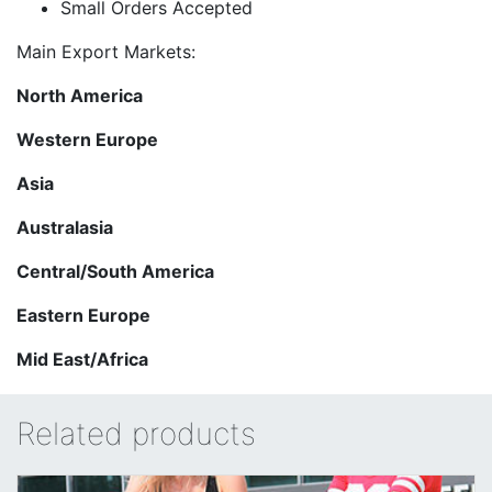
Small Orders Accepted
Main Export Markets:
North America
Western Europe
Asia
Australasia
Central/South America
Eastern Europe
Mid East/Africa
Related products