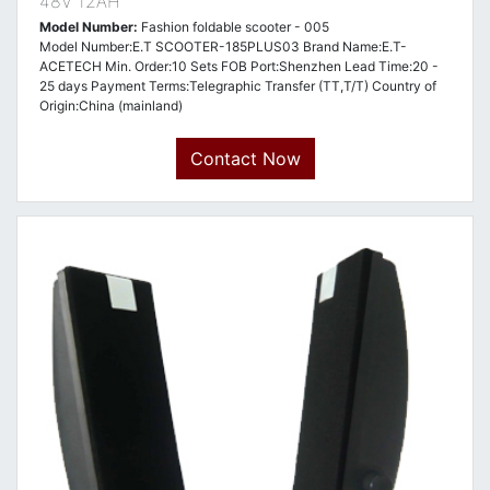
48V 12AH
Model Number:
Fashion foldable scooter - 005
Model Number:E.T SCOOTER-185PLUS03 Brand Name:E.T-
ACETECH Min. Order:10 Sets FOB Port:Shenzhen Lead Time:20 -
25 days Payment Terms:Telegraphic Transfer (TT,T/T) Country of
Origin:China (mainland)
Contact Now