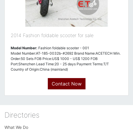
2014 Fashion foldable scooter for sale
Model Number:
Fashion foldable scooter - 001
Model Number:AT-185-0032b-#2692 Brand Name:ACETECH Min.
Order:50 Sets FOB Price:US$ 1000 - US$ 1200 FOB
Port:Shenzhen Lead Time:20 - 25 days Payment Terms:T/T
Country of Origin:China (mainland)
Contact Now
Directories
What We Do