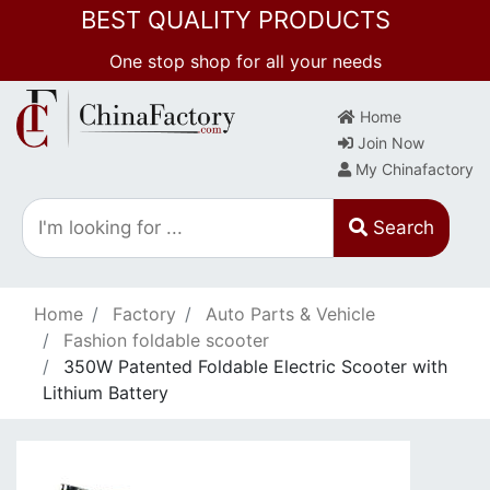
BEST QUALITY PRODUCTS
One stop shop for all your needs
Home
Join Now
My Chinafactory
Search
Home
Factory
Auto Parts & Vehicle
Fashion foldable scooter
350W Patented Foldable Electric Scooter with
Lithium Battery