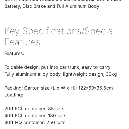
Battery, Disc Brake and Full Aluminum Body
Key Specifications/Special
Features
Features:
Foldable design, put into car trunk, easy to carry
Fully aluminum alloy body, lightweight design, 30kg
Packing: Carton size (L x W x H): 122*69*35.5cm
Loading:
20ft FCL container: 85 sets
40ft FCL container: 180 sets
40ft HQ container: 250 sets