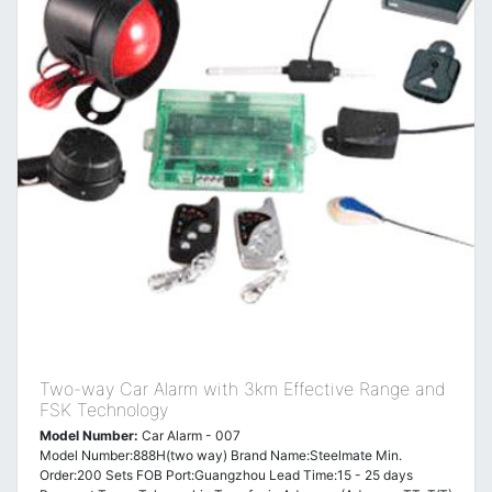
Two-way Car Alarm with 3km Effective Range and
FSK Technology
Model Number:
Car Alarm - 007
Model Number:888H(two way) Brand Name:Steelmate Min.
Order:200 Sets FOB Port:Guangzhou Lead Time:15 - 25 days