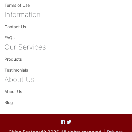
Terms of Use
Information
Contact Us
FAQs
Our Services
Products
Testimonials
About Us
About Us
Blog