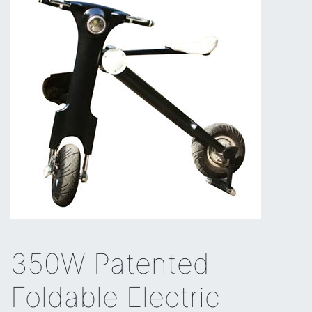
350W Patented
Foldable Electric