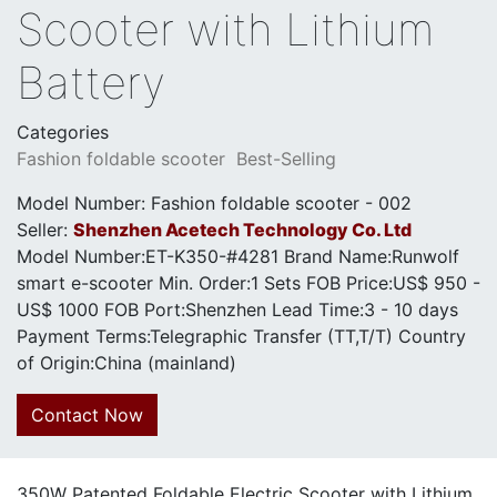
Scooter with Lithium
Battery
Categories
Fashion foldable scooter
Best-Selling
Model Number: Fashion foldable scooter - 002
Seller:
Shenzhen Acetech Technology Co. Ltd
Model Number:ET-K350-#4281 Brand Name:Runwolf
smart e-scooter Min. Order:1 Sets FOB Price:US$ 950 -
US$ 1000 FOB Port:Shenzhen Lead Time:3 - 10 days
Payment Terms:Telegraphic Transfer (TT,T/T) Country
of Origin:China (mainland)
Contact Now
350W Patented Foldable Electric Scooter with Lithium