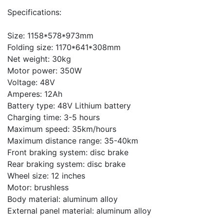
Specifications:
Size: 1158*578*973mm
Folding size: 1170*641*308mm
Net weight: 30kg
Motor power: 350W
Voltage: 48V
Amperes: 12Ah
Battery type: 48V Lithium battery
Charging time: 3-5 hours
Maximum speed: 35km/hours
Maximum distance range: 35-40km
Front braking system: disc brake
Rear braking system: disc brake
Wheel size: 12 inches
Motor: brushless
Body material: aluminum alloy
External panel material: aluminum alloy