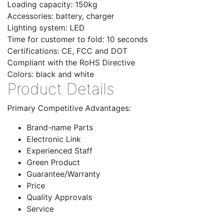
Loading capacity: 150kg
Accessories: battery, charger
Lighting system: LED
Time for customer to fold: 10 seconds
Certifications: CE, FCC and DOT
Compliant with the RoHS Directive
Colors: black and white
Product Details
Primary Competitive Advantages:
Brand-name Parts
Electronic Link
Experienced Staff
Green Product
Guarantee/Warranty
Price
Quality Approvals
Service