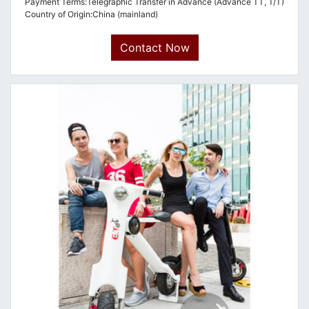
Payment Terms:Telegraphic Transfer in Advance (Advance TT, T/T)
Country of Origin:China (mainland)
Contact Now