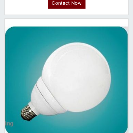
Contact Now