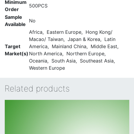
Minimum
500PCS
Order
Sample
No
Available
Africa, Eastern Europe, Hong Kong/
Macao/ Taiwan, Japan & Korea, Latin
Target
America, Mainland China, Middle East,
Market(s)
North America, Northern Europe,
Oceania, South Asia, Southeast Asia,
Western Europe
Related products