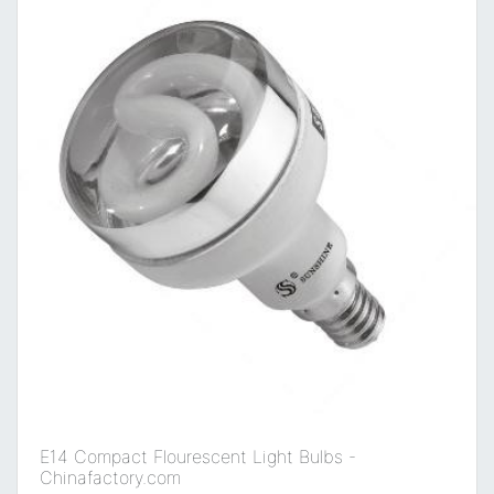
E14 Compact Flourescent Light Bulbs -
Chinafactory.com