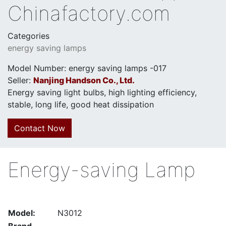
Chinafactory.com
Categories
energy saving lamps
Model Number: energy saving lamps -017
Seller:
Nanjing Handson Co., Ltd.
Energy saving light bulbs, high lighting efficiency,
stable, long life, good heat dissipation
Contact Now
Energy-saving Lamp
Model:
N3012