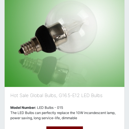
Hot Sale Global Bulbs, G16.5-E12 LED Bulbs
Model Number:
LED Bulbs - 015
The LED Bulbs can perfectly replace the 10W incandescent lamp,
power saving, long service-life, dimmable