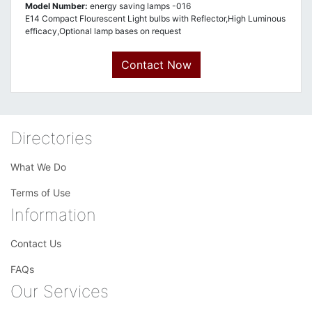
Model Number:
energy saving lamps -016
E14 Compact Flourescent Light bulbs with Reflector,High Luminous
efficacy,Optional lamp bases on request
Contact Now
Directories
What We Do
Terms of Use
Information
Contact Us
FAQs
Our Services