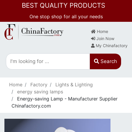
BEST QUALITY PRODUCTS
One stop shop for all your needs
Home
Join Now
My Chinafactory
Search
Home
Factory
Lights & Lighting
energy saving lamps
Energy-saving Lamp - Manufacturer Supplier
Chinafactory.com