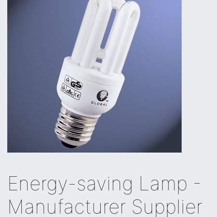
Energy-saving Lamp -
Manufacturer Supplier