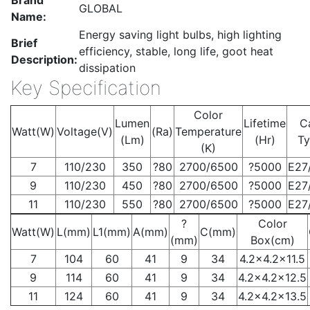
Brand
GLOBAL
Name:
Energy saving light bulbs, high lighting
Brief
efficiency, stable, long life, goot heat
Description:
dissipation
Key Specification
Color
Lumen
Lifetime
C
Watt(W)
Voltage(V)
(Ra)
Temperature
(Lm)
(Hr)
T
(K)
7
110/230
350
?80
2700/6500
?5000
E27
9
110/230
450
?80
2700/6500
?5000
E27
11
110/230
550
?80
2700/6500
?5000
E27
?
Color
Watt(W)
L(mm)
L1(mm)
A(mm)
C(mm)
(mm)
Box(cm)
7
104
60
41
9
34
4.2×4.2×11.5
9
114
60
41
9
34
4.2×4.2×12.5
11
124
60
41
9
34
4.2×4.2×13.5