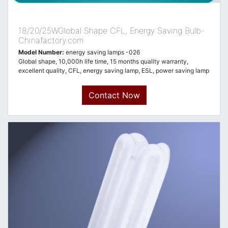
18/20/25WGlobal Shape CFL, Energy Saving Bulb-
Chinafactory.com
Model Number:
energy saving lamps -026
Global shape, 10,000h life time, 15 months quality warranty,
excellent quality, CFL, energy saving lamp, ESL, power saving lamp
Contact Now