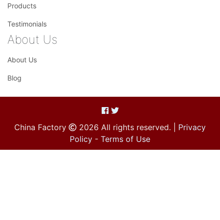
Products
Testimonials
About Us
About Us
Blog
China Factory
2026 All rights reserved. |
Privacy
Policy
-
Terms of Use