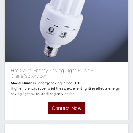
Hot Sales Energy Saving Light Bulbs -
Chinafactory.com
Model Number:
energy saving lamps -019
High efficiency, super brightness, excellent lighting effects energy
saving light bulbs, and long service life
Contact Now