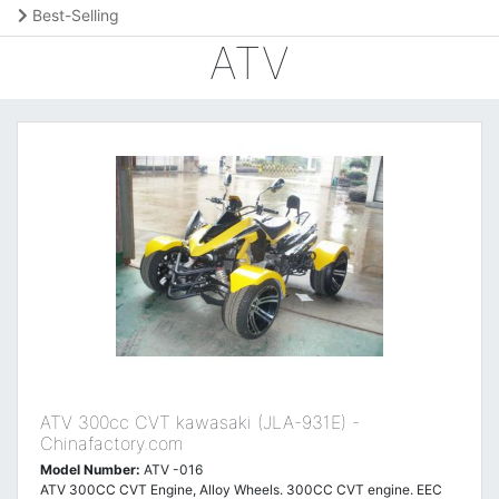
Best-Selling
ATV
ATV 300cc CVT kawasaki (JLA-931E) -
Chinafactory.com
Model Number:
ATV -016
ATV 300CC CVT Engine, Alloy Wheels. 300CC CVT engine. EEC