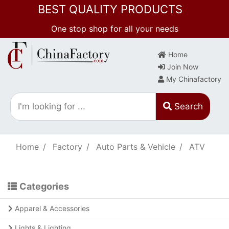
BEST QUALITY PRODUCTS
One stop shop for all your needs
Home
Join Now
My Chinafactory
Search
Home
Factory
Auto Parts & Vehicle
ATV
Categories
Apparel & Accessories
Lights & Lighting