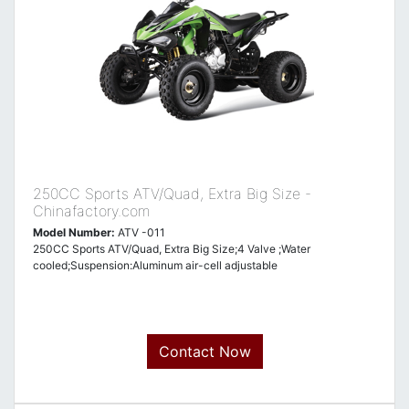
250CC Sports ATV/Quad, Extra Big Size -
Chinafactory.com
Model Number:
ATV -011
250CC Sports ATV/Quad, Extra Big Size;4 Valve ;Water
cooled;Suspension:Aluminum air-cell adjustable
Contact Now