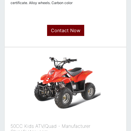
certificate. Alloy wheels. Carbon color
Contact Now
50CC Kids ATV/Quad - Manufacturer