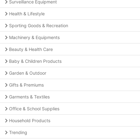
Surveillance Equipment
Health & Lifestyle
Sporting Goods & Recreation
Machinery & Equipments
Beauty & Health Care
Baby & Children Products
Garden & Outdoor
Gifts & Premiums
Garments & Textiles
Office & School Supplies
Household Products
Trending