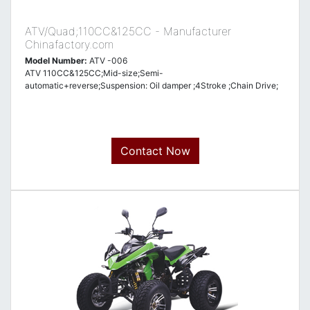
ATV/Quad;110CC&125CC - Manufacturer
Chinafactory.com
Model Number:
ATV -006
ATV 110CC&125CC;Mid-size;Semi-
automatic+reverse;Suspension: Oil damper ;4Stroke ;Chain Drive;
Contact Now