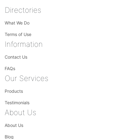
Directories
What We Do
Terms of Use
Information
Contact Us
FAQs
Our Services
Products
Testimonials
About Us
About Us
Blog