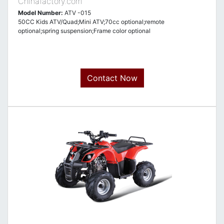
Chinafactory.com
Model Number:
ATV -015
50CC Kids ATV/Quad;Mini ATV;70cc optional;remote
optional;spring suspension;Frame color optional
Contact Now