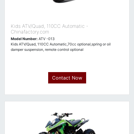
Kids ATV/Quad, 110CC Automatic -
Chinafactory.com
Model Number:
ATV -013
Kids ATV/Quad, 110CC Automatic,70cc optional,spring or oil
damper suspension, remote control optional
Contact Now