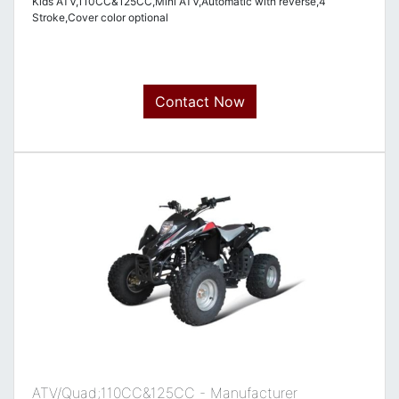
Kids ATV,110CC&125CC,Mini ATV,Automatic with reverse,4
Stroke,Cover color optional
Contact Now
ATV/Quad;110CC&125CC - Manufacturer