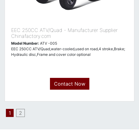
EEC 250CC ATV/Quad - Manufacturer Supplier
Chinafactory.com
Model Number:
ATV -005
EEC 250CC ATV/Quad,water-cooled,used on road,4 stroke,Brake;
Hydraulic disc,Frame and cover color optional
Contact Now
1
2