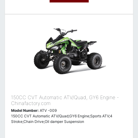
150CC CVT Automatic ATV/Quad, GY6 Engine -
Chinafactory.com
Model Number:
ATV -009
150CC CVT Automatic ATV/Quad;GY6 Engine;Sports ATV;4
Stroke;Chain Drive;Oil damper Suspension