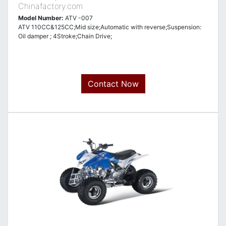
Chinafactory.com
Model Number:
ATV -007
ATV 110CC&125CC;Mid size;Automatic with reverse;Suspension:
Oil damper ; 4Stroke;Chain Drive;
Contact Now