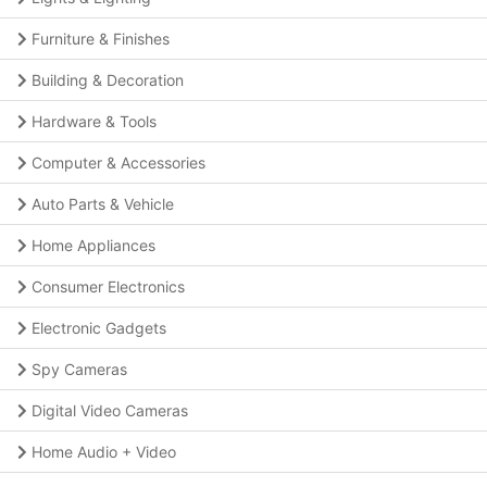
Furniture & Finishes
Building & Decoration
Hardware & Tools
Computer & Accessories
Auto Parts & Vehicle
Home Appliances
Consumer Electronics
Electronic Gadgets
Spy Cameras
Digital Video Cameras
Home Audio + Video