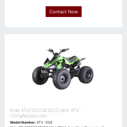
Contact Now
Kids ATV,110CC&125CC,Mini ATV -
Chinafactory.com
Model Number:
ATV -008