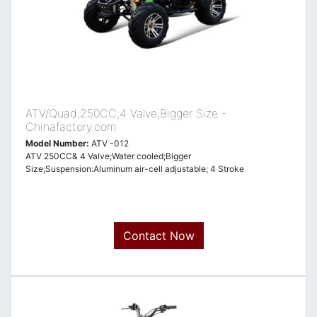
ATV/Quad;250CC;4 Valve;Bigger Size -
Chinafactory.com
Model Number:
ATV -012
ATV 250CC& 4 Valve;Water cooled;Bigger
Size;Suspension:Aluminum air-cell adjustable; 4 Stroke
Contact Now