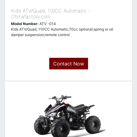
Kids ATV/Quad, 110CC Automatic -
Chinafactory.com
Model Number:
ATV -014
Kids ATV/Quad, 110CC Automatic;70cc optional;spring or oil
damper suspension;remote control
Contact Now