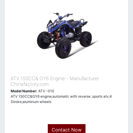
ATV 150CC& GY6 Engine - Manufacturer
Chinafactory.com
Model Number:
ATV -010
ATV 150CC&GY6 engine;automatic with reverse ;sports atv;4
Stroke;aluminum wheels
Contact Now