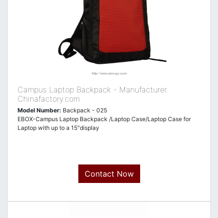
Campus Laptop Backpack - Manufacturer
Chinafactory.com
Model Number:
Backpack - 025
EBOX-Campus Laptop Backpack /Laptop Case/Laptop Case for
Laptop with up to a 15"display
Contact Now