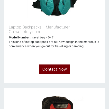
Laptop Backpacks - Manufacturer
Chinafactory.com
Model Number:
travel bag - 047
This kind of laptop backpack are full new design in the market, it is
convenience when you go out for travelling or camping.
Contact Now