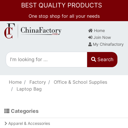
BEST QUALITY PRODUCTS
One stop shop for all your needs
Home
Join Now
My Chinafactory
Search
Home
Factory
Office & School Supplies
Laptop Bag
Categories
Apparel & Accessories