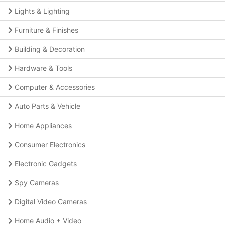
Lights & Lighting
Furniture & Finishes
Building & Decoration
Hardware & Tools
Computer & Accessories
Auto Parts & Vehicle
Home Appliances
Consumer Electronics
Electronic Gadgets
Spy Cameras
Digital Video Cameras
Home Audio + Video