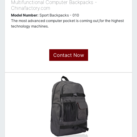
Multifunctional Computer Backpacks -
Chinafactory.com
Model Number:
Sport Backpacks - 010
The most advanced computer pocket is coming out,for the highest
technology machines.
Contact Now