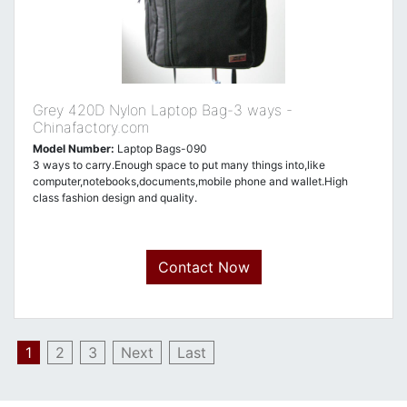
Grey 420D Nylon Laptop Bag-3 ways -
Chinafactory.com
Model Number:
Laptop Bags-090
3 ways to carry.Enough space to put many things into,like
computer,notebooks,documents,mobile phone and wallet.High
class fashion design and quality.
Contact Now
1
2
3
Next
Last