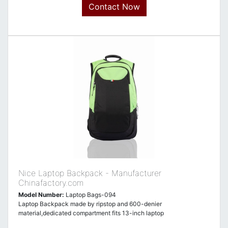
Contact Now
Nice Laptop Backpack - Manufacturer
Chinafactory.com
Model Number:
Laptop Bags-094
Laptop Backpack made by ripstop and 600-denier
material,dedicated compartment fits 13-inch laptop