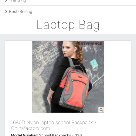
Best-Selling
Laptop Bag
1680D Nylon laptop school Backpack -
Chinafactory.com
Model Number:
School Backpacks - 036