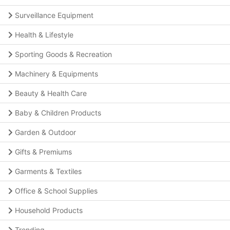
Surveillance Equipment
Health & Lifestyle
Sporting Goods & Recreation
Machinery & Equipments
Beauty & Health Care
Baby & Children Products
Garden & Outdoor
Gifts & Premiums
Garments & Textiles
Office & School Supplies
Household Products
Trending