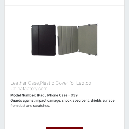
Leather Case,Plastic Cover for Laptop -
Chinafactory.com
Model Number:
IPad , IPhone Case - 039
Guards against impact damage. shock absorbent. shields surface
from dust and scratches.