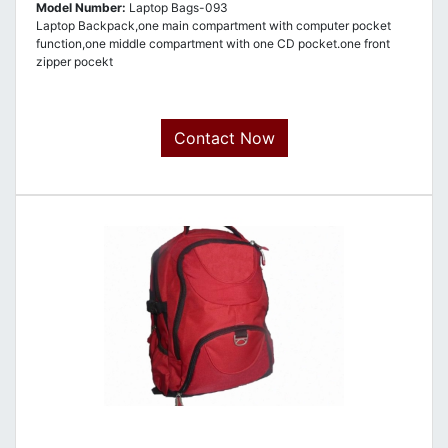
Model Number:
Laptop Bags-093
Laptop Backpack,one main compartment with computer pocket
function,one middle compartment with one CD pocket.one front
zipper pocekt
Contact Now