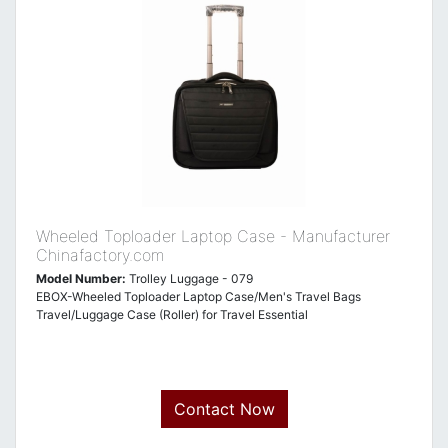
Wheeled Toploader Laptop Case - Manufacturer
Chinafactory.com
Model Number:
Trolley Luggage - 079
EBOX-Wheeled Toploader Laptop Case/Men's Travel Bags
Travel/Luggage Case (Roller) for Travel Essential
Contact Now