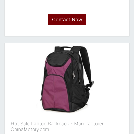
Contact Now
Hot Sale Laptop Backpack - Manufacturer
Chinafactory.com