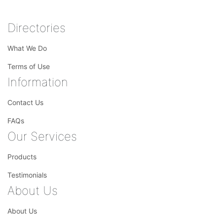
Directories
What We Do
Terms of Use
Information
Contact Us
FAQs
Our Services
Products
Testimonials
About Us
About Us