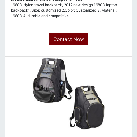
1680D Nylon travel backpack, 2012 new design 1680D laptop
backpack1. Size: customized 2.Color: Customized 3. Material:
1680D 4. durable and competitive
Contact Now