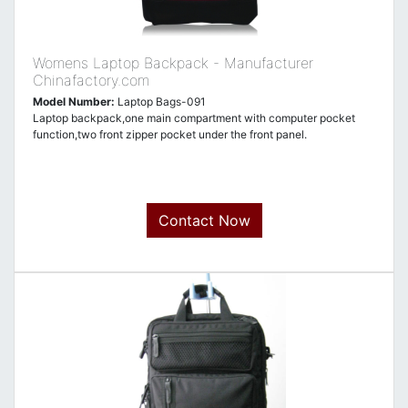
Womens Laptop Backpack - Manufacturer
Chinafactory.com
Model Number:
Laptop Bags-091
Laptop backpack,one main compartment with computer pocket
function,two front zipper pocket under the front panel.
Contact Now