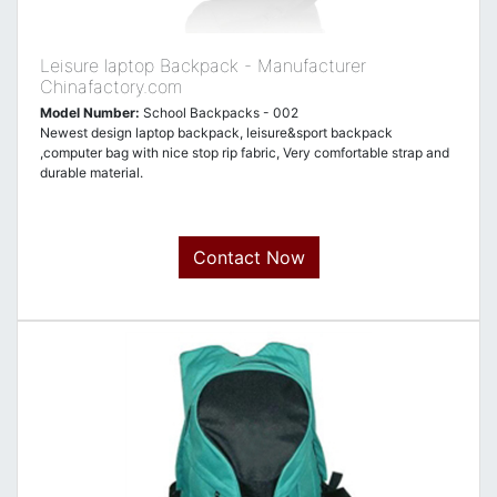
Leisure laptop Backpack - Manufacturer
Chinafactory.com
Model Number:
School Backpacks - 002
Newest design laptop backpack, leisure&sport backpack
,computer bag with nice stop rip fabric, Very comfortable strap and
durable material.
Contact Now