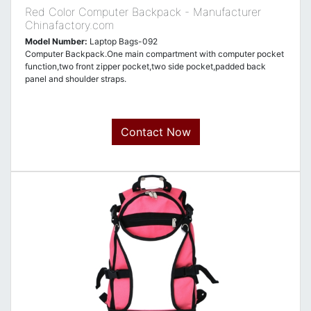
Red Color Computer Backpack - Manufacturer
Chinafactory.com
Model Number:
Laptop Bags-092
Computer Backpack.One main compartment with computer pocket
function,two front zipper pocket,two side pocket,padded back
panel and shoulder straps.
Contact Now