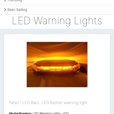
Best-Selling
LED Warning Lights
New! ! LED Bars, LED flasher warning light
Model Number:
LED Warning Lights - 021