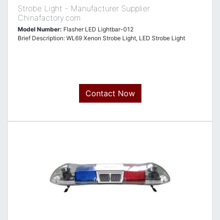
Strobe Light - Manufacturer Supplier
Chinafactory.com
Model Number:
Flasher LED Lightbar-012
Brief Description: WL69 Xenon Strobe Light, LED Strobe Light
Contact Now