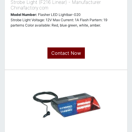
Strobe Light (F216 Linear) - Manufacturer
Chinafactory.com
Model Number:
Flasher LED Lightbar-020
Strobe Light Voltage: 12V Max Current: 1A Flash Partern: 19
parterns Color available: Red, blue green, white, amber.
Contact Now