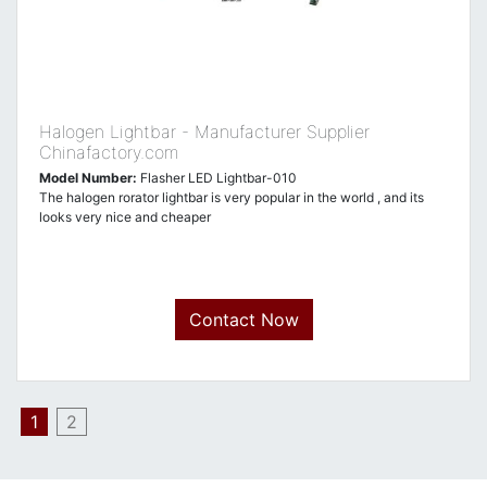
Halogen Lightbar - Manufacturer Supplier
Chinafactory.com
Model Number:
Flasher LED Lightbar-010
The halogen rorator lightbar is very popular in the world , and its
looks very nice and cheaper
Contact Now
1
2