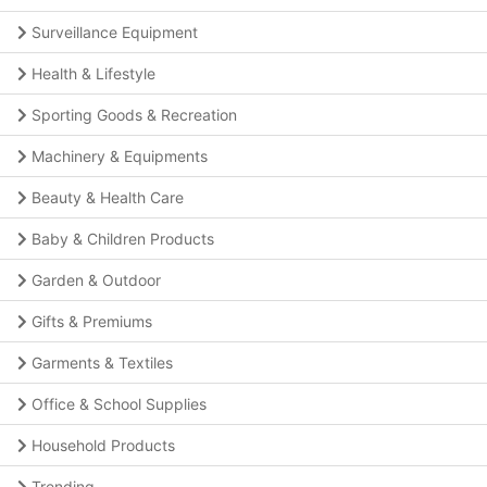
Surveillance Equipment
Health & Lifestyle
Sporting Goods & Recreation
Machinery & Equipments
Beauty & Health Care
Baby & Children Products
Garden & Outdoor
Gifts & Premiums
Garments & Textiles
Office & School Supplies
Household Products
Trending