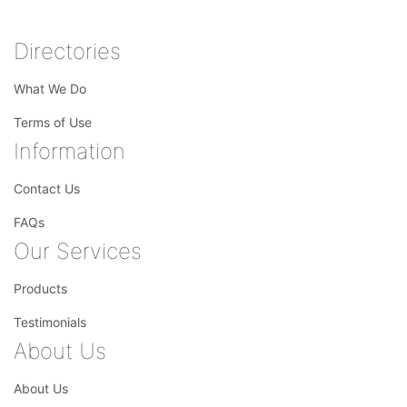
Directories
What We Do
Terms of Use
Information
Contact Us
FAQs
Our Services
Products
Testimonials
About Us
About Us