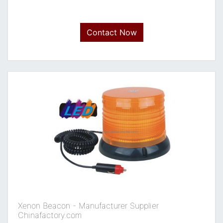
Contact Now
Xenon Beacon - Manufacturer Supplier
Chinafactory.com