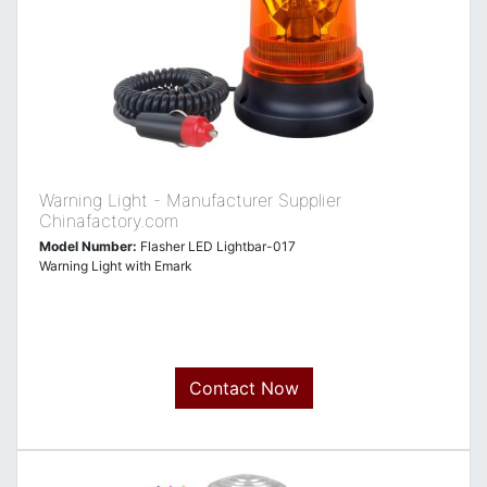
Warning Light - Manufacturer Supplier
Chinafactory.com
Model Number:
Flasher LED Lightbar-017
Warning Light with Emark
Contact Now