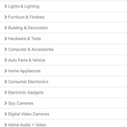
Lights & Lighting
Furniture & Finishes
Building & Decoration
Hardware & Tools
Computer & Accessories
Auto Parts & Vehicle
Home Appliances
Consumer Electronics
Electronic Gadgets
Spy Cameras
Digital Video Cameras
Home Audio + Video