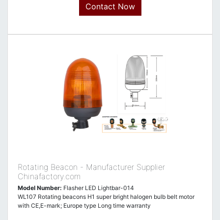
Contact Now
Rotating Beacon - Manufacturer Supplier
Chinafactory.com
Model Number:
Flasher LED Lightbar-014
WL107 Rotating beacons H1 super bright halogen bulb belt motor
with CE,E-mark; Europe type Long time warranty