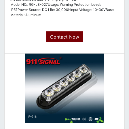
Model NO.: RG-LB-027Usage: Warning Protection Level:
IP67Power Source: DC Life: 30,000hInput Voltage: 10-30VBase
Material: Aluminum
Contact Now