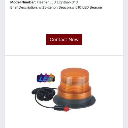
Model Number:
Flasher LED Lightbar-013
Brief Description: wl25-xenon Beacon,wl610 LED Beacon
Contact Now