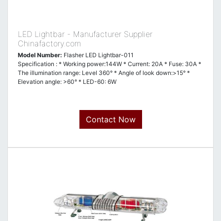
LED Lightbar - Manufacturer Supplier
Chinafactory.com
Model Number:
Flasher LED Lightbar-011
Specification : * Working power:144W * Current: 20A * Fuse: 30A *
The illumination range: Level 360° * Angle of look down:>15° *
Elevation angle: >60° * LED-60: 6W
Contact Now