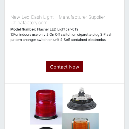
New Led Dash Light - Manufacturer Supplier
Chinafactory.com
Model Number:
Flasher LED Lightbar-019
1)For indoors use only 2)On Off switch on cigarette plug 3)Flash
pattern changer switch on unit 4)Self contained electronics
Contact Now