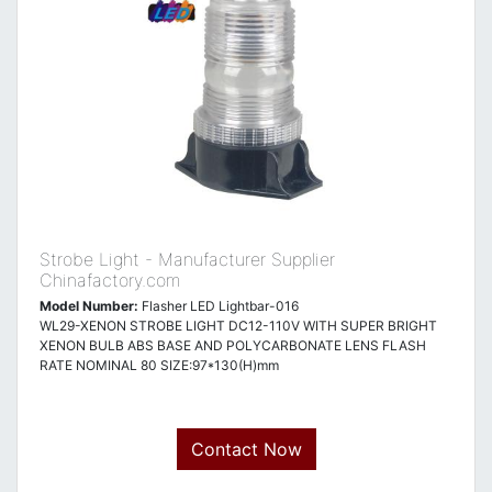
Strobe Light - Manufacturer Supplier
Chinafactory.com
Model Number:
Flasher LED Lightbar-016
WL29-XENON STROBE LIGHT DC12-110V WITH SUPER BRIGHT
XENON BULB ABS BASE AND POLYCARBONATE LENS FLASH
RATE NOMINAL 80 SIZE:97*130(H)mm
Contact Now