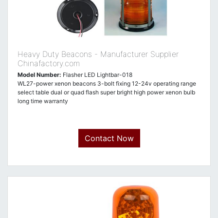
Heavy Duty Beacons - Manufacturer Supplier
Chinafactory.com
Model Number:
Flasher LED Lightbar-018
WL27-power xenon beacons 3-bolt fixing 12-24v operating range
select table dual or quad flash super bright high power xenon bulb
long time warranty
Contact Now