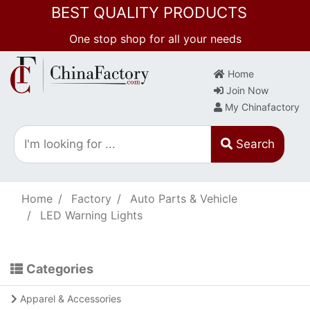
BEST QUALITY PRODUCTS
One stop shop for all your needs
Home
Join Now
My Chinafactory
Search
Home
Factory
Auto Parts & Vehicle
LED Warning Lights
Categories
Apparel & Accessories