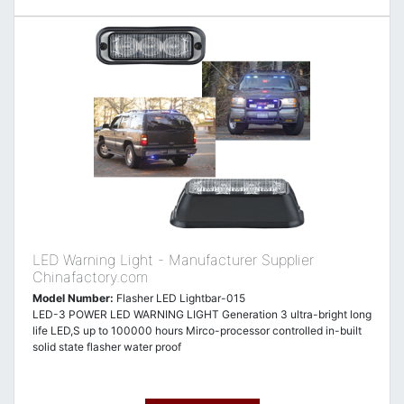
LED Warning Light - Manufacturer Supplier
Chinafactory.com
Model Number:
Flasher LED Lightbar-015
LED-3 POWER LED WARNING LIGHT Generation 3 ultra-bright long
life LED,S up to 100000 hours Mirco-processor controlled in-built
solid state flasher water proof