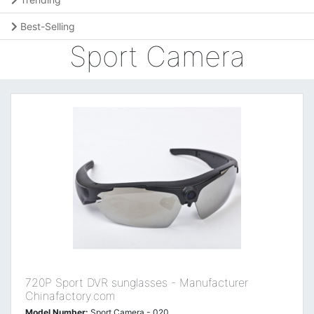
Best-Selling
Sport Camera
720P Sport DVR sunglasses - Manufacturer
Chinafactory.com
Model Number:
Sport Camera - 020