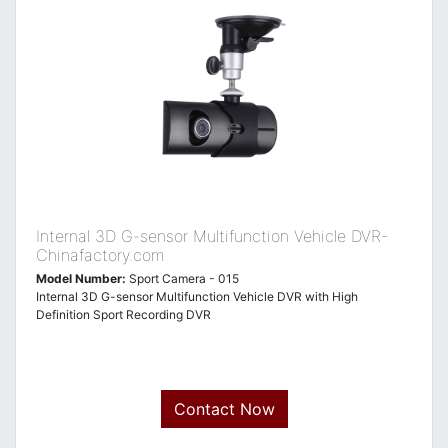
Internal 3D G-sensor Multifunction Vehicle DVR-
Chinafactory.com
Model Number:
Sport Camera - 015
Internal 3D G-sensor Multifunction Vehicle DVR with High
Definition Sport Recording DVR
Contact Now