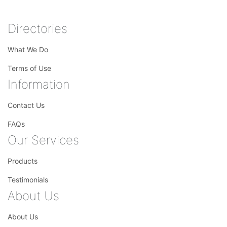
Directories
What We Do
Terms of Use
Information
Contact Us
FAQs
Our Services
Products
Testimonials
About Us
About Us