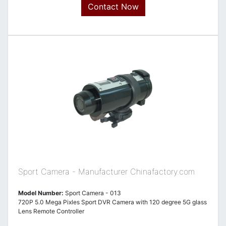
Contact Now
Sport Camera - Manufacturer Chinafactory.com
Model Number:
Sport Camera - 013
720P 5.0 Mega Pixles Sport DVR Camera with 120 degree 5G glass
Lens Remote Controller