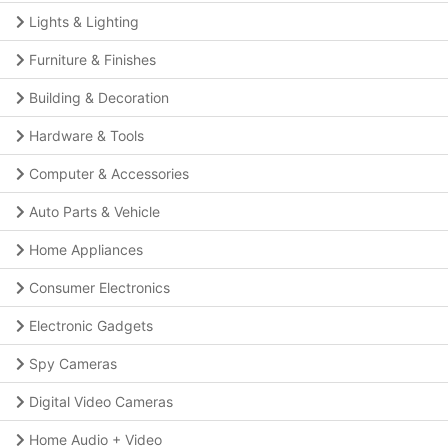
Lights & Lighting
Furniture & Finishes
Building & Decoration
Hardware & Tools
Computer & Accessories
Auto Parts & Vehicle
Home Appliances
Consumer Electronics
Electronic Gadgets
Spy Cameras
Digital Video Cameras
Home Audio + Video