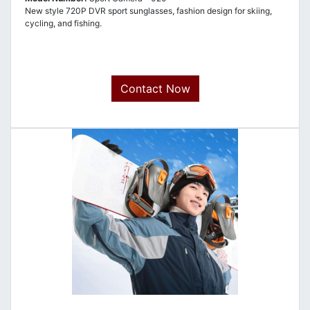
New style 720P DVR sport sunglasses, fashion design for skiing,
cycling, and fishing.
Contact Now