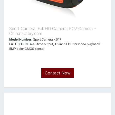
Sport Camera, Full HD Camera, POV Camera -
Chinafactory.com
Model Number:
Sport Camera - 017
Full HD, HDMI real-time output, 1.5 inch LCD for video playback.
5MP color CMOS sensor
Contact Now