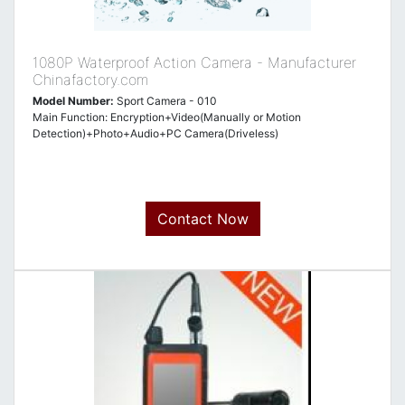
1080P Waterproof Action Camera - Manufacturer
Chinafactory.com
Model Number:
Sport Camera - 010
Main Function: Encryption+Video(Manually or Motion
Detection)+Photo+Audio+PC Camera(Driveless)
Contact Now