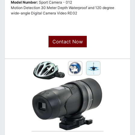
Model Number:
Sport Camera - 012
Motion Detection 30 Meter Depth Waterproof and 120 degree
wide-angle Digital Camera Video RD32
Contact Now