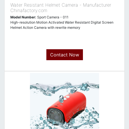
Water Resistant Helmet Camera - Manufacturer
Chinafactory.com
Model Number:
Sport Camera - 011
High-resolution Motion Activated Water Resistant Digital Screen
Helmet Action Camera with rewrite memory
Contact Now