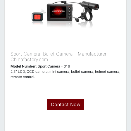
Sport Camera, Bullet Camera - Manufacturer
Chinafactory.com
Model Number:
Sport Camera - 016
2.5" LCD, CCD camera, mini camera, bullet camera, helmet camera,
remote control.
Contact Now