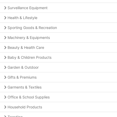
Surveillance Equipment
Health & Lifestyle
Sporting Goods & Recreation
Machinery & Equipments
Beauty & Health Care
Baby & Children Products
Garden & Outdoor
Gifts & Premiums
Garments & Textiles
Office & School Supplies
Household Products
Trending