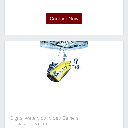
Contact Now
Digital Waterproof Video Camera -
Chinafactory.com