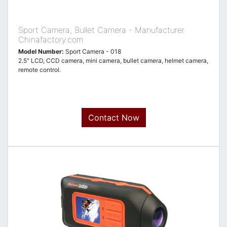
Sport Camera, Bullet Camera - Manufacturer
Chinafactory.com
Model Number:
Sport Camera - 018
2.5" LCD, CCD camera, mini camera, bullet camera, helmet camera,
remote control.
Contact Now