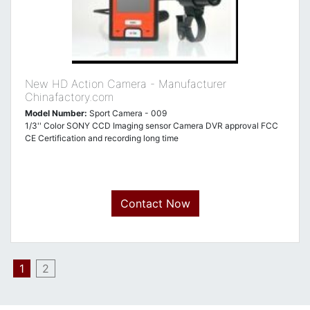
New HD Action Camera - Manufacturer
Chinafactory.com
Model Number:
Sport Camera - 009
1/3'' Color SONY CCD Imaging sensor Camera DVR approval FCC
CE Certification and recording long time
Contact Now
1
2