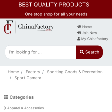
BEST QUALITY PRODUCTS
One stop shop for all your needs
Home
Join Now
My Chinafactory
Search
Home
Factory
Sporting Goods & Recreation
Sport Camera
Categories
Apparel & Accessories