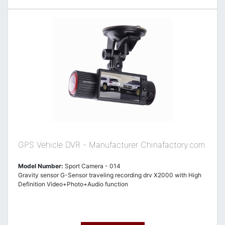
GPS Vehicle DVR - Manufacturer Chinafactory.com
Model Number:
Sport Camera - 014
Gravity sensor G-Sensor traveling recording drv X2000 with High
Definition Video+Photo+Audio function