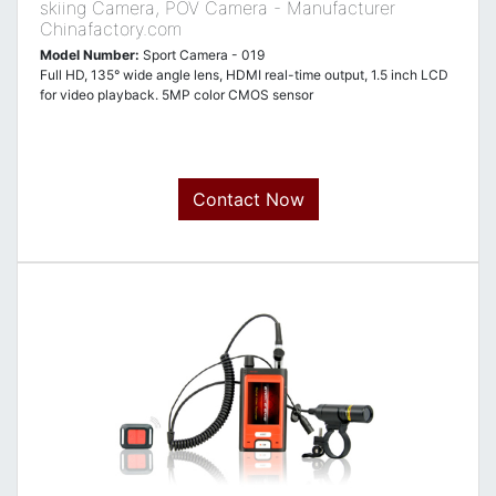
skiing Camera, POV Camera - Manufacturer
Chinafactory.com
Model Number:
Sport Camera - 019
Full HD, 135° wide angle lens, HDMI real-time output, 1.5 inch LCD
for video playback. 5MP color CMOS sensor
Contact Now