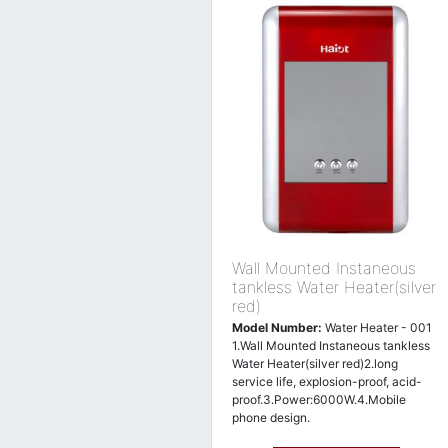
Wall Mounted Instaneous
tankless Water Heater(silver
red)
Model Number:
Water Heater - 001
1.Wall Mounted Instaneous tankless
Water Heater(silver red)2.long
service life, explosion-proof, acid-
proof.3.Power:6000W.4.Mobile
phone design.