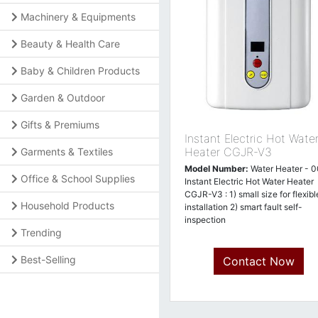
Machinery & Equipments
Beauty & Health Care
Baby & Children Products
Garden & Outdoor
Gifts & Premiums
Instant Electric Hot Wate
Heater CGJR-V3
Garments & Textiles
Model Number:
Water Heater - 
Office & School Supplies
Instant Electric Hot Water Heater
CGJR-V3 : 1) small size for flexibl
Household Products
installation 2) smart fault self-
inspection
Trending
Best-Selling
Contact Now