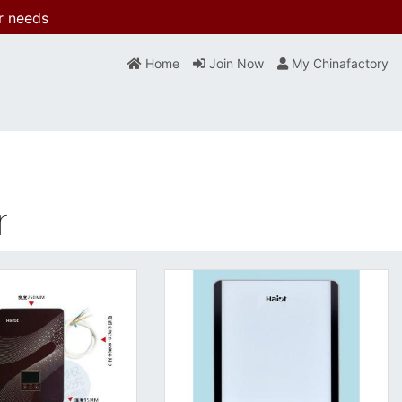
r needs
Home
Join Now
My Chinafactory
r