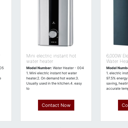
r
Mini electric instant hot
6,000W Ele
water heater
Water Heat
005
Model Number:
Water Heater - 004
Model Numb
1. Mini electric instant hot water
1. electric in
e
heater.2. On demand hot water.3.
97.5% energy 
Usually used in the kitchen.4. easy
saving, heati
to
accurate temp
Contact Now
Co