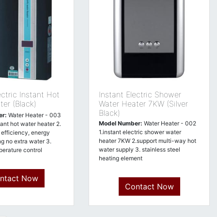
ctric Instant Hot
Instant Electric Shower
er (Black)
Water Heater 7KW (Silver
Black)
er:
Water Heater - 003
Model Number:
Water Heater - 002
stant hot water heater 2.
1.instant electric shower water
efficiency, energy
heater 7KW 2.support multi-way hot
ng no extra water 3.
water supply 3. stainless steel
erature control
heating element
ntact Now
Contact Now