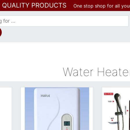
T QUALITY PRODUCTS
One stop shop for all you
Water Heate