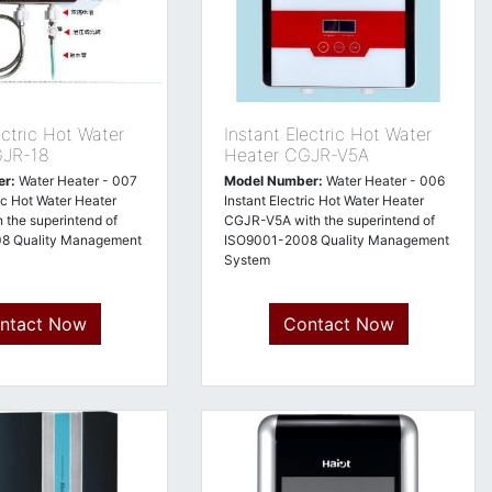
ectric Hot Water
Instant Electric Hot Water
GJR-18
Heater CGJR-V5A
er:
Water Heater - 007
Model Number:
Water Heater - 006
ric Hot Water Heater
Instant Electric Hot Water Heater
 the superintend of
CGJR-V5A with the superintend of
8 Quality Management
ISO9001-2008 Quality Management
System
ntact Now
Contact Now