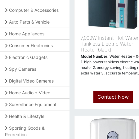
Computer & Accessories
Auto Parts & Vehicle
Home Appliances
7,000W Instant Hot Water
Tankless Electric Water
Consumer Electronics
Heater(black)
Model Number:
Water Heater - 
Electronic Gadgets
1. high power tankless electric wa
heater 2. energy saving, heating 
Spy Cameras
extra water 3. accurate temperat
Digital Video Cameras
Home Audio + Video
Contact Now
Surveillance Equipment
Health & Lifestyle
Sporting Goods &
Recreation