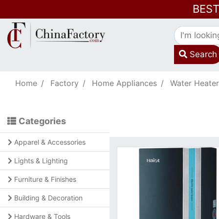
BES
Search
Home
Factory
Home Appliances
Water Heater
Categories
Apparel & Accessories
Lights & Lighting
Furniture & Finishes
Building & Decoration
Hardware & Tools