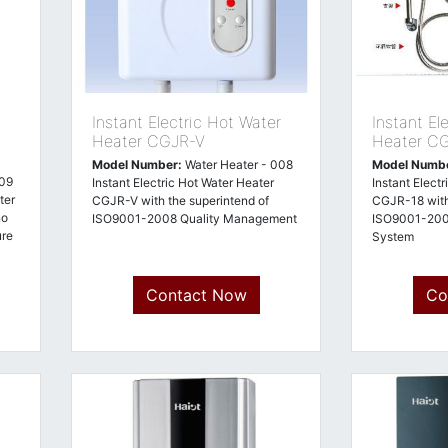
Instant Electric Hot Water
Instant El
Heater CGJR-V
Heater C
Model Number:
Water Heater - 008
Model Numb
009
Instant Electric Hot Water Heater
Instant Elect
ter
CGJR-V with the superintend of
CGJR-18 with
no
ISO9001-2008 Quality Management
ISO9001-200
ure
System
Contact Now
Co