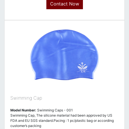
Contact Now
Swimming Cap
Model Number:
Swimming Caps - 001
Swimming Cap, The silicone material had been approved by US
FDA and EU SGS standard.Pacing : 1 pc/plastic bag or according
customer’s packing