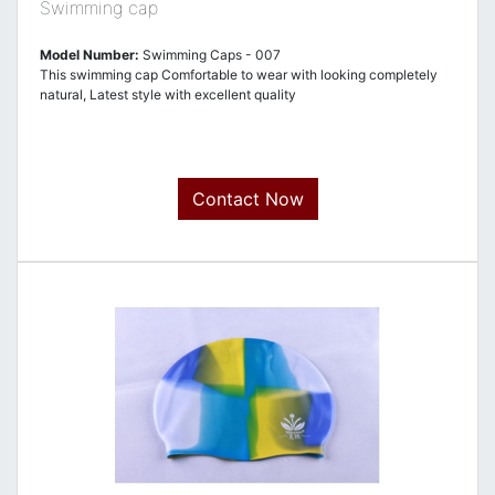
Swimming cap
Model Number:
Swimming Caps - 007
This swimming cap Comfortable to wear with looking completely
natural, Latest style with excellent quality
Contact Now