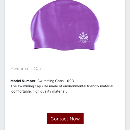
Swimming Cap
Model Number:
Swimming Caps - 003
The swimming cap •Be made of environmental friendly material
.comfortable, high quality material .
Contact Now