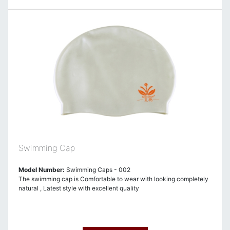
Swimming Cap
Model Number:
Swimming Caps - 002
The swimming cap is Comfortable to wear with looking completely
natural , Latest style with excellent quality