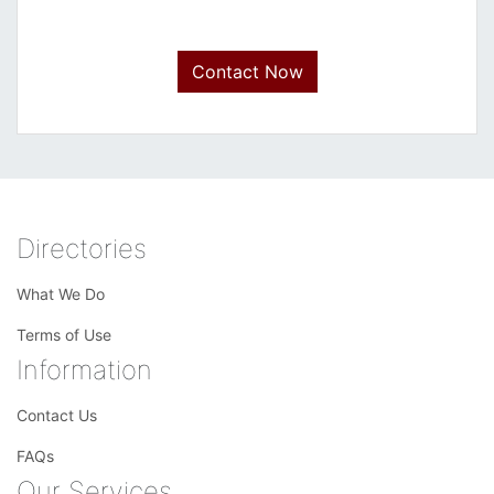
Contact Now
Directories
What We Do
Terms of Use
Information
Contact Us
FAQs
Our Services