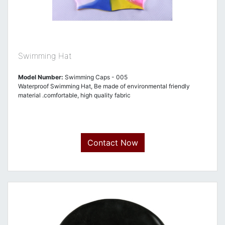
Swimming Hat
Model Number:
Swimming Caps - 005
Waterproof Swimming Hat, Be made of environmental friendly
material .comfortable, high quality fabric
Contact Now