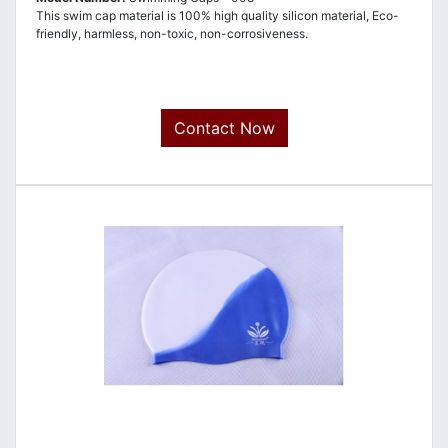
This swim cap material is 100% high quality silicon material, Eco-
friendly, harmless, non-toxic, non-corrosiveness.
Contact Now