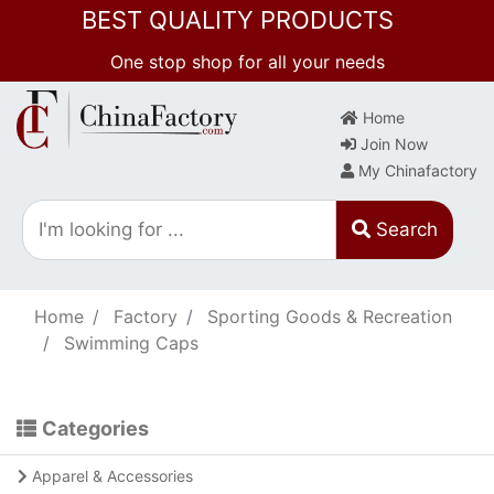
BEST QUALITY PRODUCTS
One stop shop for all your needs
Home
Join Now
My Chinafactory
Search
Home
Factory
Sporting Goods & Recreation
Swimming Caps
Categories
Apparel & Accessories