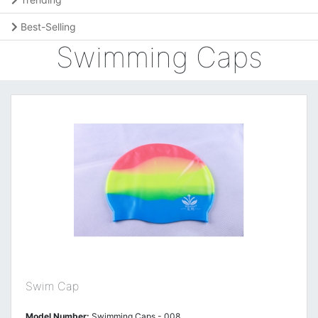
Best-Selling
Swimming Caps
Swim Cap
Model Number:
Swimming Caps - 008