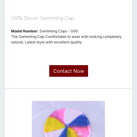
100% Silicon Swimming Cap
Model Number:
Swimming Caps - 006
The Swimming Cap Comfortable to wear with looking completely
natural, Latest style with excellent quality
Contact Now