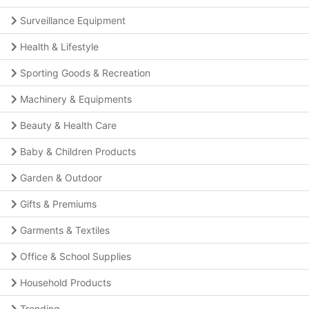
Surveillance Equipment
Health & Lifestyle
Sporting Goods & Recreation
Machinery & Equipments
Beauty & Health Care
Baby & Children Products
Garden & Outdoor
Gifts & Premiums
Garments & Textiles
Office & School Supplies
Household Products
Trending