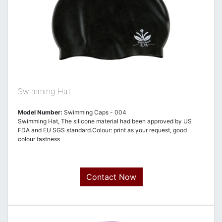
Swimming Hat
Model Number:
Swimming Caps - 004
Swimming Hat, The silicone material had been approved by US
FDA and EU SGS standard.Colour: print as your request, good
colour fastness
Contact Now