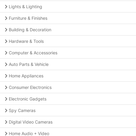
Lights & Lighting
Furniture & Finishes
Building & Decoration
Hardware & Tools
Computer & Accessories
Auto Parts & Vehicle
Home Appliances
Consumer Electronics
Electronic Gadgets
Spy Cameras
Digital Video Cameras
Home Audio + Video