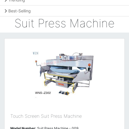
Best-Selling
Suit Press Machine
Touch Screen Suit Press Machine
Model Number:
Suit Press Machine - 009