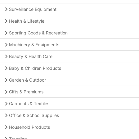
Surveillance Equipment
Health & Lifestyle
Sporting Goods & Recreation
Machinery & Equipments
Beauty & Health Care
Baby & Children Products
Garden & Outdoor
Gifts & Premiums
Garments & Textiles
Office & School Supplies
Household Products
Trending