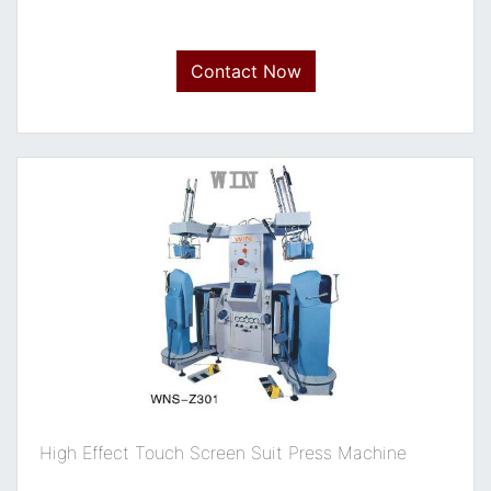
Contact Now
High Effect Touch Screen Suit Press Machine