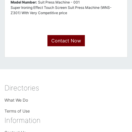
Model Number:
Suit Press Machine - 001
Super Ironing Effect Touch Screen Suit Press Machine (WNS-
Z301) WIth Very Competitive price
Contact Now
Directories
What We Do
Terms of Use
Information