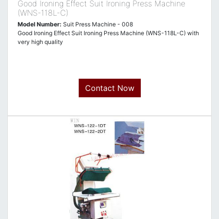
Good Ironing Effect Suit Ironing Press Machine
(WNS-118L-C)
Model Number:
Suit Press Machine - 008
Good Ironing Effect Suit Ironing Press Machine (WNS-118L-C) with
very high quality
Contact Now