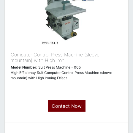
Computer Control Press Machine (sleeve
mountain) with High Ironi
Model Number:
Suit Press Machine - 005
High Efficiency Suit Computer Control Press Machine (sleeve
mountain) with High Ironing Effect
Contact Now