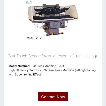
Suit Touch Screen Press Machine (left right facing)
Model Number:
Suit Press Machine - 004
High Efficiency Suit Touch Screen Press Machine (left right facing)
with Super Ironing Effect
Contact Now