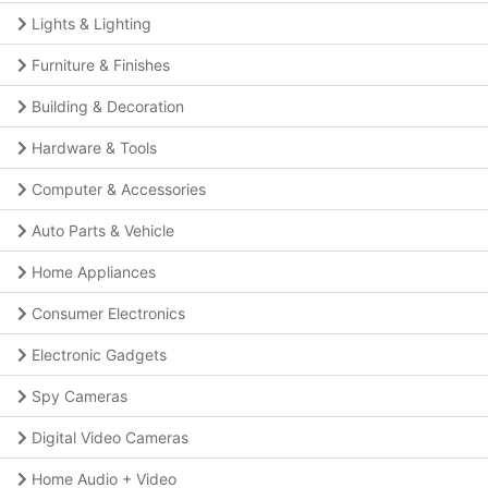
Lights & Lighting
Furniture & Finishes
Building & Decoration
Hardware & Tools
Computer & Accessories
Auto Parts & Vehicle
Home Appliances
Consumer Electronics
Electronic Gadgets
Spy Cameras
Digital Video Cameras
Home Audio + Video