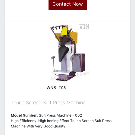
Contact Now
Touch Screen Suit Press Machine
Model Number:
Suit Press Machine - 002
High Efficiency, High Ironing Effect Touch Screen Suit Press
Machine With Very Good Quality