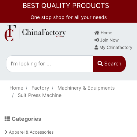
BEST QUALITY PRODUCTS
One stop shop for all your needs
Home
Join Now
My Chinafactory
Search
Home
Factory
Machinery & Equipments
Suit Press Machine
Categories
Apparel & Accessories