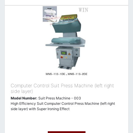
Computer Control Suit Press Machine (left right
side layer)
Model Number:
Suit Press Machine - 003
High Efficiency Suit Computer Control Press Machine (left right
side layer) with Super Ironing Effect