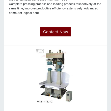
Complete pressing process and loading process respectively at the
same time, improve productive efficiency extensively. Advanced
computer logical cont
Contact Now