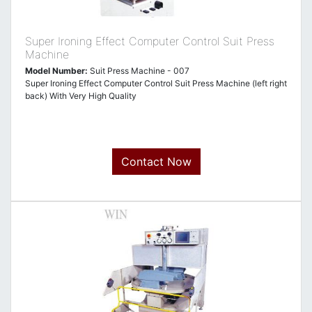
Super Ironing Effect Computer Control Suit Press
Machine
Model Number:
Suit Press Machine - 007
Super Ironing Effect Computer Control Suit Press Machine (left right
back) With Very High Quality
Contact Now