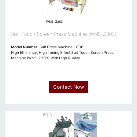
Suit Touch Screen Press Machine (WNS-Z303)
Model Number:
Suit Press Machine - 006
High Efficiency, High Ironing Effect Suit Touch Screen Press
Machine (WNS-Z303) With High Quality
Contact Now