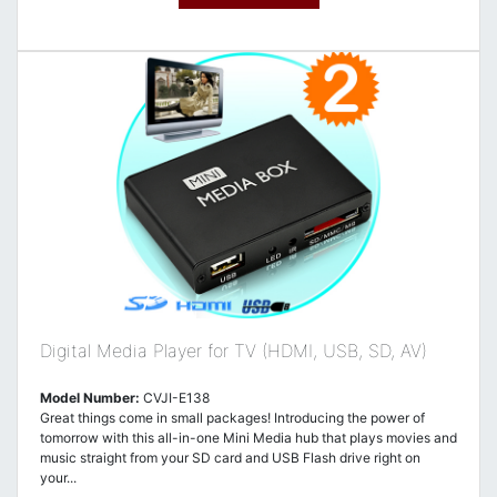
Digital Media Player for TV (HDMI, USB, SD, AV)
Model Number:
CVJI-E138
Great things come in small packages! Introducing the power of
tomorrow with this all-in-one Mini Media hub that plays movies and
music straight from your SD card and USB Flash drive right on
your...