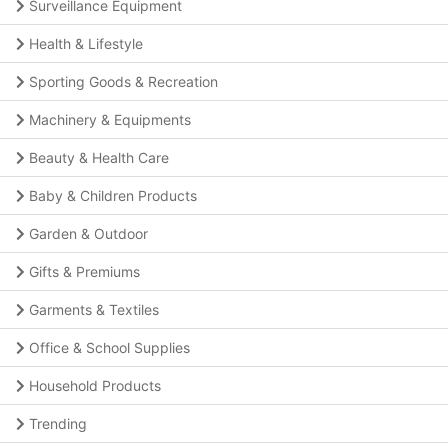
Surveillance Equipment
Health & Lifestyle
Sporting Goods & Recreation
Machinery & Equipments
Beauty & Health Care
Baby & Children Products
Garden & Outdoor
Gifts & Premiums
Garments & Textiles
Office & School Supplies
Household Products
Trending