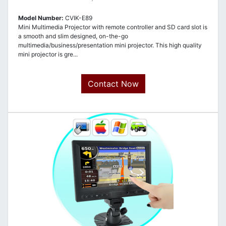
Model Number:
CVIK-E89
Mini Multimedia Projector with remote controller and SD card slot is
a smooth and slim designed, on-the-go
multimedia/business/presentation mini projector. This high quality
mini projector is gre...
Contact Now