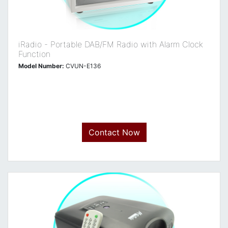
iRadio - Portable DAB/FM Radio with Alarm Clock
Function
Model Number:
CVUN-E136
Contact Now