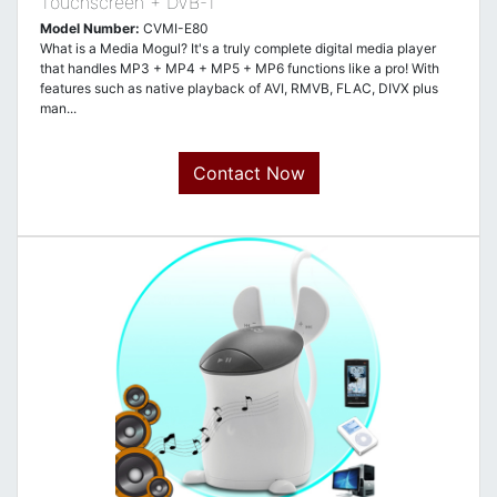
Touchscreen + DVB-T
Model Number:
CVMI-E80
What is a Media Mogul? It's a truly complete digital media player
that handles MP3 + MP4 + MP5 + MP6 functions like a pro! With
features such as native playback of AVI, RMVB, FLAC, DIVX plus
man...
Contact Now