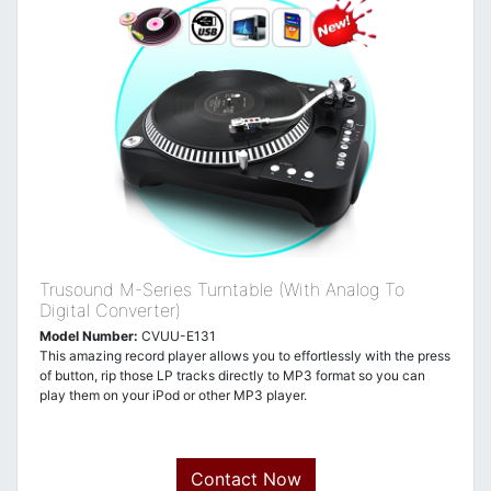
Trusound M-Series Turntable (With Analog To
Digital Converter)
Model Number:
CVUU-E131
This amazing record player allows you to effortlessly with the press
of button, rip those LP tracks directly to MP3 format so you can
play them on your iPod or other MP3 player.
Contact Now