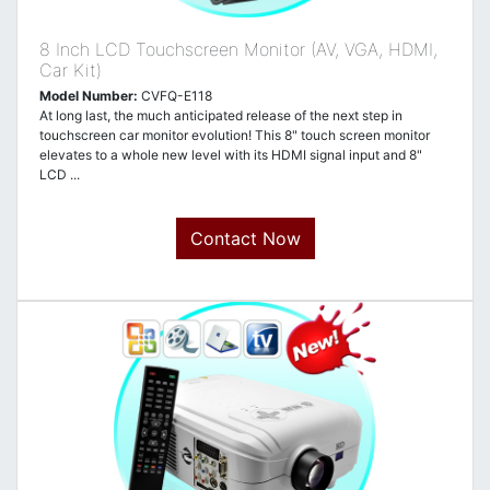
8 Inch LCD Touchscreen Monitor (AV, VGA, HDMI,
Car Kit)
Model Number:
CVFQ-E118
At long last, the much anticipated release of the next step in
touchscreen car monitor evolution! This 8" touch screen monitor
elevates to a whole new level with its HDMI signal input and 8"
LCD ...
Contact Now