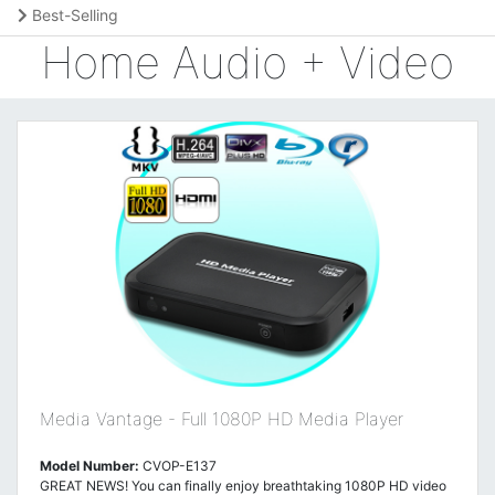
Best-Selling
Home Audio + Video
Media Vantage - Full 1080P HD Media Player
Model Number:
CVOP-E137
GREAT NEWS! You can finally enjoy breathtaking 1080P HD video