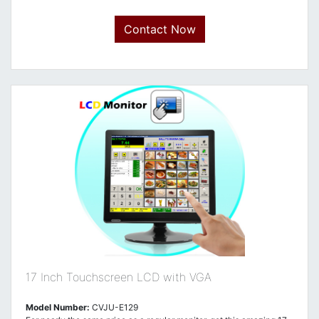
Contact Now
17 Inch Touchscreen LCD with VGA
Model Number:
CVJU-E129