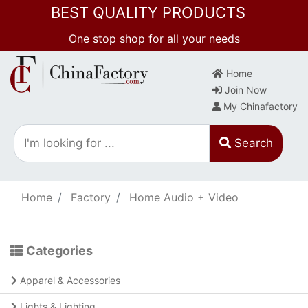
BEST QUALITY PRODUCTS
One stop shop for all your needs
Home
Join Now
My Chinafactory
Search
Home
Factory
Home Audio + Video
Categories
Apparel & Accessories
Lights & Lighting