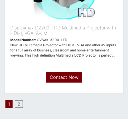
Displaymax D2200 - HD Multimedia Projector with
HDMI, VGA, AV, M
Model Number:
CVSAK-3300-LED
New HD Multimedia Projector with HDMI, VGA and other AV inputs
for a full array of business, classroom and home entertainment
viewing. This high definition Multimedia LCD Projector is perfect...
Contact Now
1
2