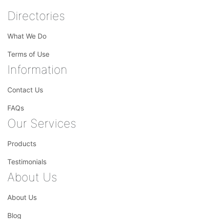
Directories
What We Do
Terms of Use
Information
Contact Us
FAQs
Our Services
Products
Testimonials
About Us
About Us
Blog