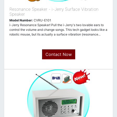
Resonance Speaker - i-Jerry Surface Vibration
Speaker
Model Number:
CVRU-E101
i-Jerry Resonance Speaker! Pull the i-Jerry's two lovable ears to
control the volume and change songs. This tech gadget looks like a
robotic mouse, but its actually a surface vibration (resonance...
Contact Now