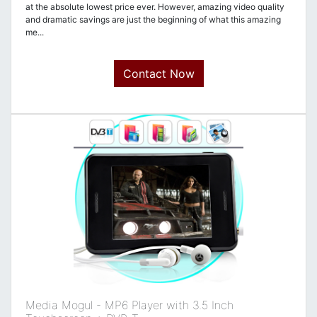
at the absolute lowest price ever. However, amazing video quality
and dramatic savings are just the beginning of what this amazing
me...
Contact Now
Media Mogul - MP6 Player with 3.5 Inch