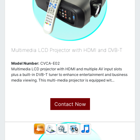
Multimedia LCD Projector with HDMI and DVB-T
Model Number:
CVCA-E02
Multimedia LCD projector with HDMI and multiple AV input slots
plus a built-in DVB-T tuner to enhance entertainment and business
media viewing. This multi-media projector is equipped wit...
Contact Now