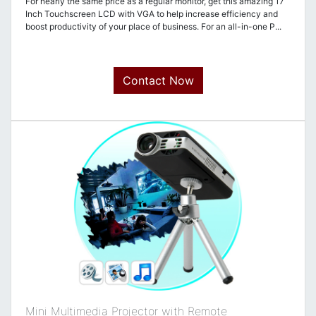
For nearly the same price as a regular monitor, get this amazing 17
Inch Touchscreen LCD with VGA to help increase efficiency and
boost productivity of your place of business. For an all-in-one P...
Contact Now
Mini Multimedia Projector with Remote