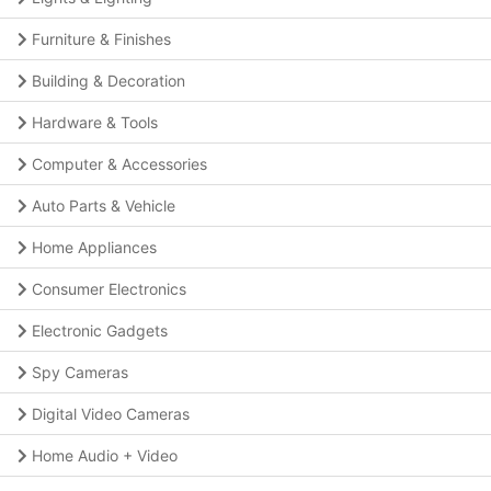
Furniture & Finishes
Building & Decoration
Hardware & Tools
Computer & Accessories
Auto Parts & Vehicle
Home Appliances
Consumer Electronics
Electronic Gadgets
Spy Cameras
Digital Video Cameras
Home Audio + Video