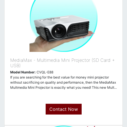
MediaMax - Multimedia Mini Projector (SD Card +
USB)
Model Number:
CVQL-E88
If you are searching for the best value for money mini projector
without sacrificing on quality and performance, then the MediaMax
Multmedia Mini Projector is exactly what you need! This new Mult...
Contact Now