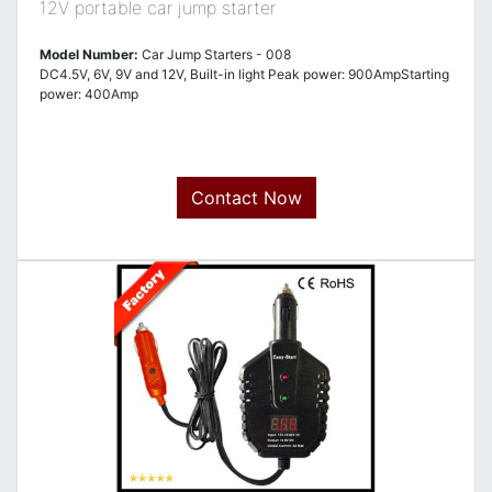
12V portable car jump starter
Model Number:
Car Jump Starters - 008
DC4.5V, 6V, 9V and 12V, Built-in light Peak power: 900AmpStarting
power: 400Amp
Contact Now