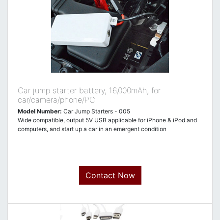
Car jump starter battery, 16,000mAh, for
car/camera/phone/PC
Model Number:
Car Jump Starters - 005
Wide compatible, output 5V USB applicable for iPhone & iPod and
computers, and start up a car in an emergent condition
Contact Now