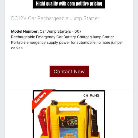
DC12V Car Rechargeable Jump Starter
Model Number:
Car Jump Starters - 007
Rechargeable Emergency Car Battery Charger/Jump Starter
Portable emergency supply power for automobile no more jumper
cables
Contact Now