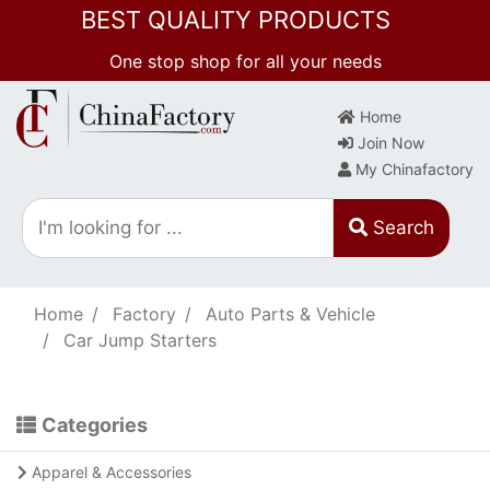
BEST QUALITY PRODUCTS
One stop shop for all your needs
Home
Join Now
My Chinafactory
Search
Home
Factory
Auto Parts & Vehicle
Car Jump Starters
Categories
Apparel & Accessories