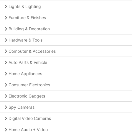
Lights & Lighting
Furniture & Finishes
Building & Decoration
Hardware & Tools
Computer & Accessories
Auto Parts & Vehicle
Home Appliances
Consumer Electronics
Electronic Gadgets
Spy Cameras
Digital Video Cameras
Home Audio + Video