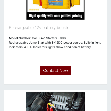
Rechargeable 12v battery booster
Model Number:
Car Jump Starters - 006
Rechargeable Jump Start with 3-12DC power source; Built-in light
Indicators: 4 LED Indicators lights show condition of battery
Contact Now