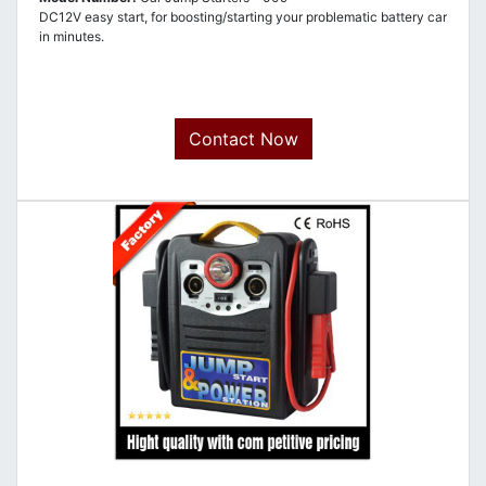
DC12V easy start, for boosting/starting your problematic battery car
in minutes.
Contact Now