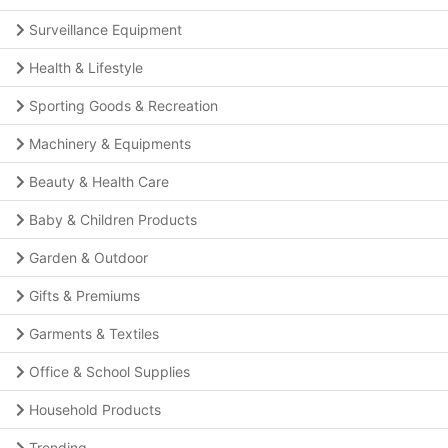
Surveillance Equipment
Health & Lifestyle
Sporting Goods & Recreation
Machinery & Equipments
Beauty & Health Care
Baby & Children Products
Garden & Outdoor
Gifts & Premiums
Garments & Textiles
Office & School Supplies
Household Products
Trending