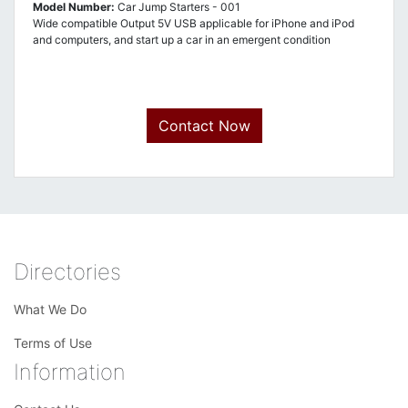
Model Number:
Car Jump Starters - 001
Wide compatible Output 5V USB applicable for iPhone and iPod
and computers, and start up a car in an emergent condition
Contact Now
Directories
What We Do
Terms of Use
Information