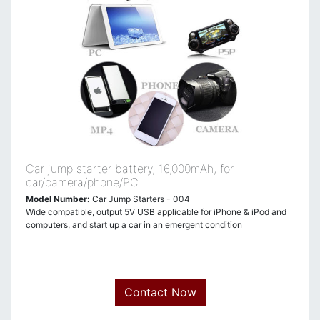
Car jump starter battery, 16,000mAh, for
car/camera/phone/PC
Model Number:
Car Jump Starters - 004
Wide compatible, output 5V USB applicable for iPhone & iPod and
computers, and start up a car in an emergent condition
Contact Now