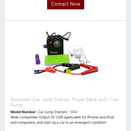
Contact Now
Bestseller Car Jump Starter, Power Bank with Tire
Pump
Model Number:
Car Jump Starters - 002
Wide compatible Output 5V USB applicable for iPhone and iPod
and computers, and start up a car in an emergent condition