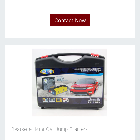
Contact Now
Bestseller Mini Car Jump Starters