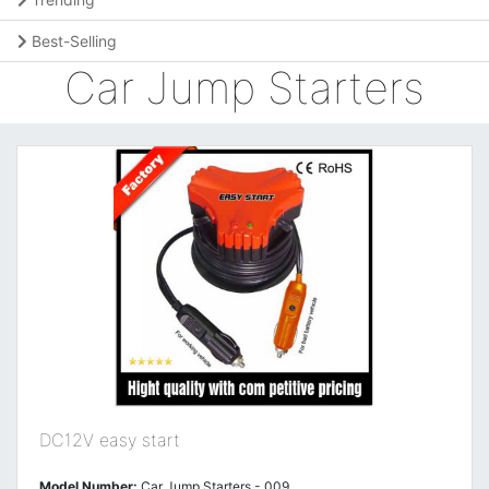
Best-Selling
Car Jump Starters
DC12V easy start
Model Number:
Car Jump Starters - 009