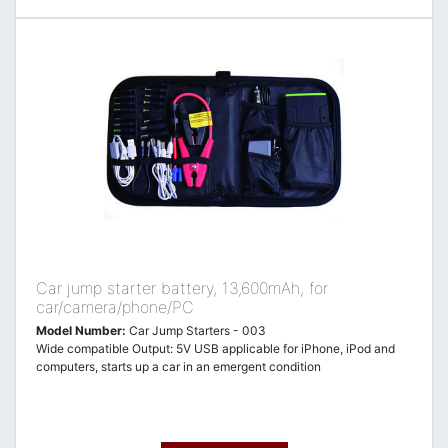
Car jump starter battery, 13,600mAh, for
car/camera/phone/PC
Model Number:
Car Jump Starters - 003
Wide compatible Output: 5V USB applicable for iPhone, iPod and
computers, starts up a car in an emergent condition