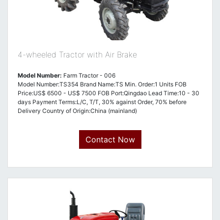
4-wheeled Tractor with Air Brake
Model Number:
Farm Tractor - 006
Model Number:TS354 Brand Name:TS Min. Order:1 Units FOB
Price:US$ 6500 - US$ 7500 FOB Port:Qingdao Lead Time:10 - 30
days Payment Terms:L/C, T/T, 30% against Order, 70% before
Delivery Country of Origin:China (mainland)
Contact Now