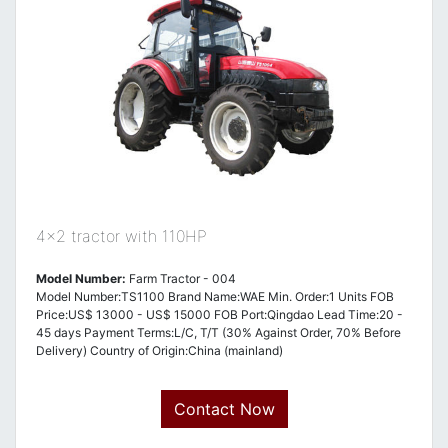
4x2 tractor with 110HP
Model Number:
Farm Tractor - 004
Model Number:TS1100 Brand Name:WAE Min. Order:1 Units FOB
Price:US$ 13000 - US$ 15000 FOB Port:Qingdao Lead Time:20 -
45 days Payment Terms:L/C, T/T (30% Against Order, 70% Before
Delivery) Country of Origin:China (mainland)
Contact Now