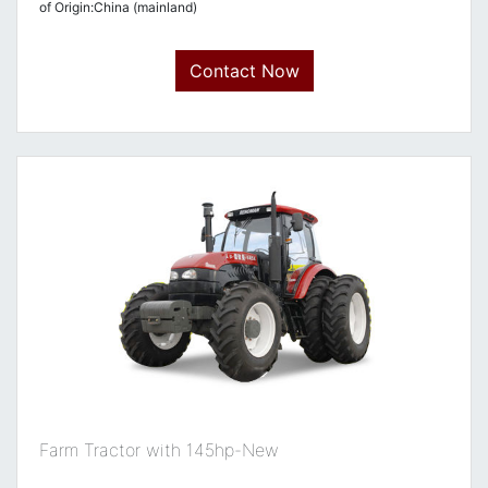
of Origin:China (mainland)
Contact Now
Farm Tractor with 145hp-New