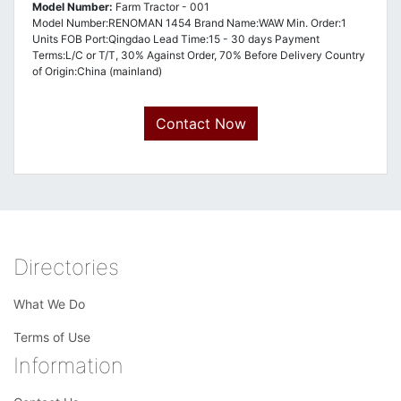
Model Number:
Farm Tractor - 001
Model Number:RENOMAN 1454 Brand Name:WAW Min. Order:1
Units FOB Port:Qingdao Lead Time:15 - 30 days Payment
Terms:L/C or T/T, 30% Against Order, 70% Before Delivery Country
of Origin:China (mainland)
Contact Now
Directories
What We Do
Terms of Use
Information