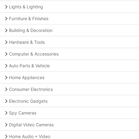
Lights & Lighting
Furniture & Finishes
Building & Decoration
Hardware & Tools
Computer & Accessories
Auto Parts & Vehicle
Home Appliances
Consumer Electronics
Electronic Gadgets
Spy Cameras
Digital Video Cameras
Home Audio + Video