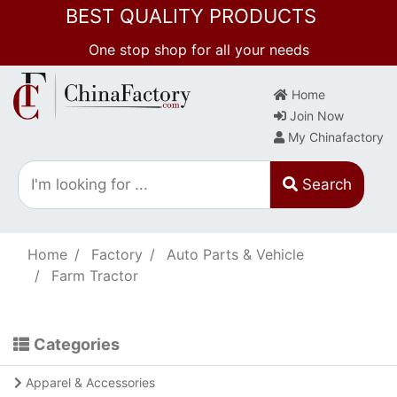
BEST QUALITY PRODUCTS
One stop shop for all your needs
Home
Join Now
My Chinafactory
Search
Home
Factory
Auto Parts & Vehicle
Farm Tractor
Categories
Apparel & Accessories