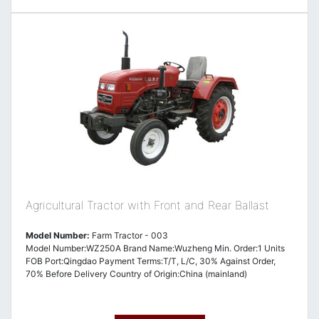
Agricultural Tractor with Front and Rear Ballast
Model Number:
Farm Tractor - 003
Model Number:WZ250A Brand Name:Wuzheng Min. Order:1 Units
FOB Port:Qingdao Payment Terms:T/T, L/C, 30% Against Order,
70% Before Delivery Country of Origin:China (mainland)