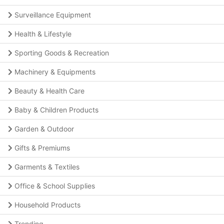
Surveillance Equipment
Health & Lifestyle
Sporting Goods & Recreation
Machinery & Equipments
Beauty & Health Care
Baby & Children Products
Garden & Outdoor
Gifts & Premiums
Garments & Textiles
Office & School Supplies
Household Products
Trending