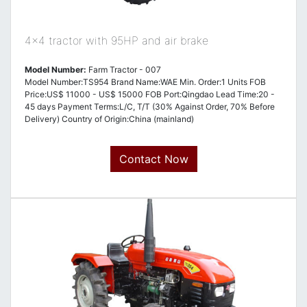
4x4 tractor with 95HP and air brake
Model Number:
Farm Tractor - 007
Model Number:TS954 Brand Name:WAE Min. Order:1 Units FOB
Price:US$ 11000 - US$ 15000 FOB Port:Qingdao Lead Time:20 -
45 days Payment Terms:L/C, T/T (30% Against Order, 70% Before
Delivery) Country of Origin:China (mainland)
Contact Now