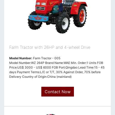
Farm Tractor with 26HP and 4-wheel Drive
Model Number:
Farm Tractor - 005
Model Number:WZ 264P Brand Name:WAE Min. Order:1 Units FOB
Price:US$ 3000 - US$ 6000 FOB Port:Qingdao Lead Time:15 - 45
days Payment Terms:L/C or T/T, 30% Against Order, 70% before
Delivery Country of Origin:China (mainland)
Contact Now