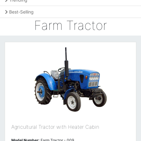
Best-Selling
Farm Tractor
Agricultural Tractor with Heater Cabin
Model Number:
Farm Tractor - 009