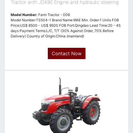
Tractor with JD490 Engine and hydraulic steering
Model Number:
Farm Tractor - 008
Model Number:TS504-1 Brand Name:WAE Min. Order:1 Units FOB
Price:US$ 8500 - US$ 9500 FOB Port:Qingdao Lead Time:20 - 45
days Payment Terms:L/C, T/T (30% Against Order, 70% Before
Delivery) Country of Origin:China (mainland)
Contact Now