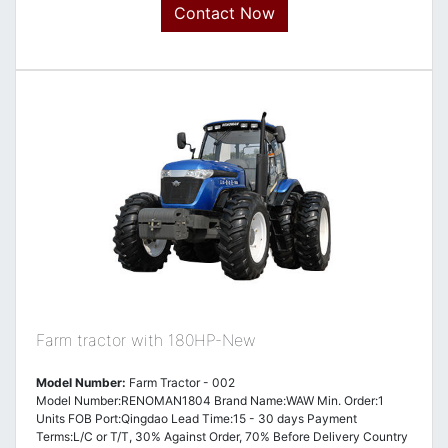
Contact Now
Farm tractor with 180HP-New
Model Number:
Farm Tractor - 002
Model Number:RENOMAN1804 Brand Name:WAW Min. Order:1
Units FOB Port:Qingdao Lead Time:15 - 30 days Payment
Terms:L/C or T/T, 30% Against Order, 70% Before Delivery Country