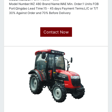
Model Number:WZ 480 Brand Name:WAE Min. Order:1 Units FOB
Port:Qingdao Lead Time:15 - 45 days Payment Terms:L/C or T/T
30% Against Order and 70% Before Delivery
Contact Now