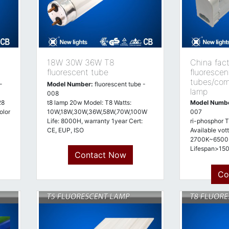
18W 30W 36W T8
China fac
fluorescent tube
fluorescen
tubes/com
-
Model Number:
fluorescent tube -
lamp
008
28
t8 lamp 20w Model: T8 Watts:
Model Numb
olor
10W,18W,30W,36W,58W,70W,100W
007
Life: 8000H, warranty 1year Cert:
ri-phosphor T
CE, EUP, ISO
Available vot
2700K~6500K
Lifespan>1
Contact Now
approved
Co