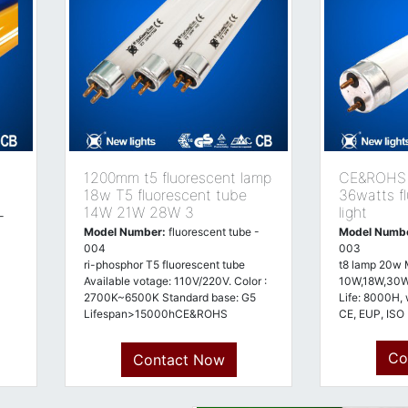
1200mm t5 fluorescent lamp
CE&ROHS E
18w T5 fluorescent tube
36watts f
14W 21W 28W 3
light
-
Model Number:
fluorescent tube -
Model Numb
004
003
ri-phosphor T5 fluorescent tube
t8 lamp 20w 
Available votage: 110V/220V. Color :
10W,18W,30
2700K~6500K Standard base: G5
Life: 8000H, 
Lifespan>15000hCE&ROHS
CE, EUP, ISO
approved
Co
Contact Now