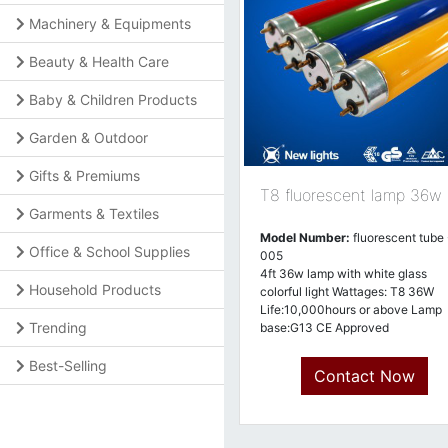
Machinery & Equipments
Beauty & Health Care
Baby & Children Products
Garden & Outdoor
Gifts & Premiums
T8 fluorescent lamp 36w
Garments & Textiles
Model Number:
fluorescent tube 
Office & School Supplies
005
4ft 36w lamp with white glass
Household Products
colorful light Wattages: T8 36W
Life:10,000hours or above Lamp
Trending
base:G13 CE Approved
Best-Selling
Contact Now