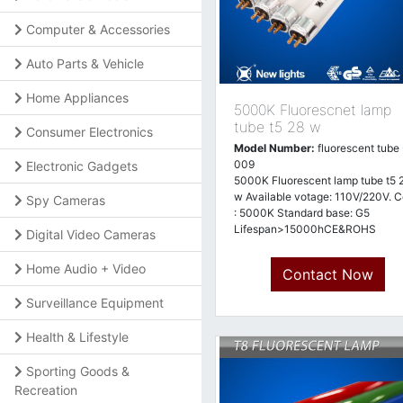
Computer & Accessories
Auto Parts & Vehicle
Home Appliances
5000K Fluorescnet lamp
tube t5 28 w
Consumer Electronics
Model Number:
fluorescent tube 
009
Electronic Gadgets
5000K Fluorescent lamp tube t5 
w Available votage: 110V/220V. C
Spy Cameras
: 5000K Standard base: G5
Lifespan>15000hCE&ROHS
Digital Video Cameras
approved
Home Audio + Video
Contact Now
Surveillance Equipment
Health & Lifestyle
Sporting Goods &
Recreation