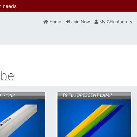
r needs
Home
Join Now
My Chinafactory
ube