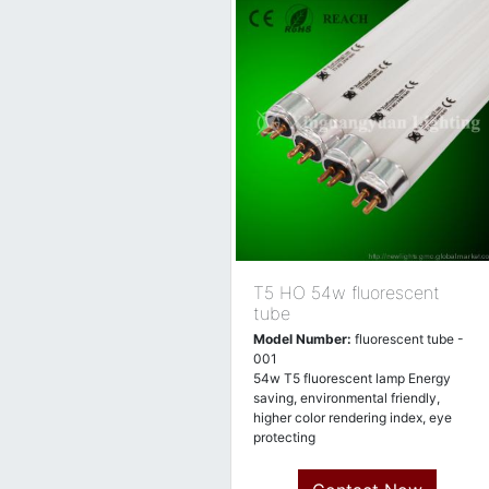
T5 HO 54w fluorescent
tube
Model Number:
fluorescent tube -
001
54w T5 fluorescent lamp Energy
saving, environmental friendly,
higher color rendering index, eye
protecting