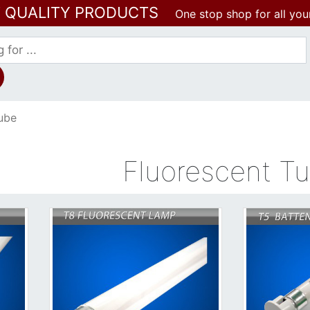
T QUALITY PRODUCTS
One stop shop for all you
ube
Fluorescent T