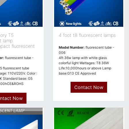
tory T5
4 foot t8 fluorescent lamps
t lamp
pact fluorescent
Model Number:
fluorescent tube -
006
er:
fluorescent tube -
4ft 36w lamp with white glass
colorful light Wattages: T8 36W
5 fluorescent tube
Life:10,000hours or above Lamp
tage: 110V/220V. Color :
base:G13 CE Approved
 Standard base: G5
5000hCE&ROHS
Contact Now
ntact Now