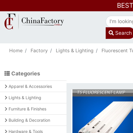
BES
Search
Home
Factory
Lights & Lighting
Fluorescent T
Categories
Apparel & Accessories
Lights & Lighting
Furniture & Finishes
Building & Decoration
Hardware & Tools