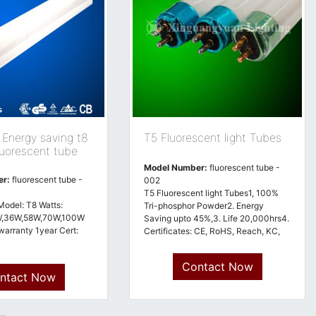
nergy saving t8
T5 Fluorescent light Tubes
luorescent tube
Model Number:
fluorescent tube -
er:
fluorescent tube -
002
T5 Fluorescent light Tubes1, 100%
Model: T8 Watts:
Tri-phosphor Powder2. Energy
W,36W,58W,70W,100W
Saving upto 45%,3. Life 20,000hrs4.
warranty 1year Cert:
Certificates: CE, RoHS, Reach, KC,
ISO9001
Contact Now
ntact Now