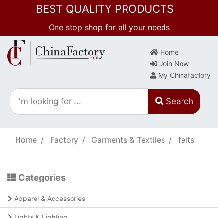
BEST QUALITY PRODUCTS
One stop shop for all your needs
Home
Join Now
My Chinafactory
Search
Home
Factory
Garments & Textiles
felts
Categories
Apparel & Accessories
Lights & Lighting