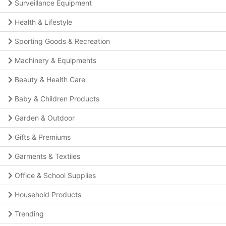
Surveillance Equipment
Health & Lifestyle
Sporting Goods & Recreation
Machinery & Equipments
Beauty & Health Care
Baby & Children Products
Garden & Outdoor
Gifts & Premiums
Garments & Textiles
Office & School Supplies
Household Products
Trending