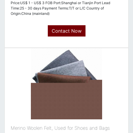
Price:US$ 1 - US$ 3 FOB Port:Shanghai or Tianjin Port Lead
Time:25 - 30 days Payment Terms:T/T or L/C Country of
Origin:China (mainland)
Contact Now
Merino Woolen Felt, Used for Shoes and Bags