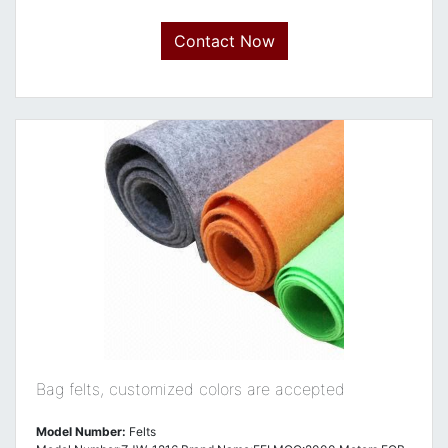
Contact Now
Bag felts, customized colors are accepted
Model Number:
Felts