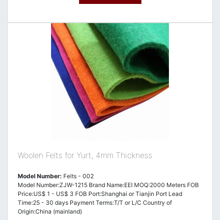
Woolen Felts for Yurt, 4mm Thickness
Model Number:
Felts - 002
Model Number:ZJW-1215 Brand Name:EEI MOQ:2000 Meters FOB
Price:US$ 1 - US$ 3 FOB Port:Shanghai or Tianjin Port Lead
Time:25 - 30 days Payment Terms:T/T or L/C Country of
Origin:China (mainland)