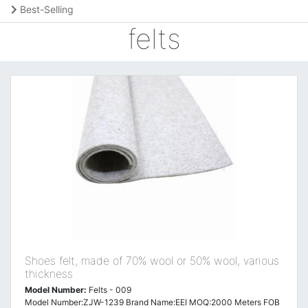
Best-Selling
felts
Shoes felt, made of 70% wool or 50% wool, various
thickness
Model Number:
Felts - 009
Model Number:ZJW-1239 Brand Name:EEI MOQ:2000 Meters FOB