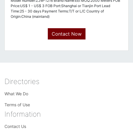
Model Number:ZJW-1216 Brand Name:EEI MOQ:2000 Meters FOB
Price:US$ 1 - US$ 3 FOB Port:Shanghai or Tianjin Port Lead
Time:25 - 30 days Payment Terms:T/T or L/C Country of
Origin:China (mainland)
Contact Now
Directories
What We Do
Terms of Use
Information
Contact Us