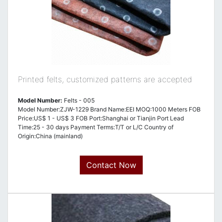
Printed felts, customized patterns are accepted
Model Number:
Felts - 005
Model Number:ZJW-1229 Brand Name:EEI MOQ:1000 Meters FOB
Price:US$ 1 - US$ 3 FOB Port:Shanghai or Tianjin Port Lead
Time:25 - 30 days Payment Terms:T/T or L/C Country of
Origin:China (mainland)
Contact Now