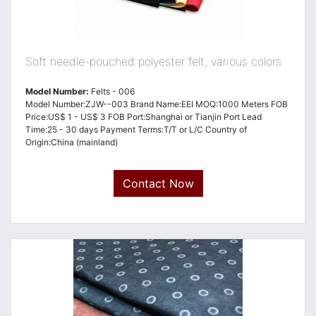
Soft needle-pouched polyester felt, various colors
Model Number:
Felts - 006
Model Number:ZJW--003 Brand Name:EEI MOQ:1000 Meters FOB
Price:US$ 1 - US$ 3 FOB Port:Shanghai or Tianjin Port Lead
Time:25 - 30 days Payment Terms:T/T or L/C Country of
Origin:China (mainland)
Contact Now