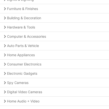
Furniture & Finishes
Building & Decoration
Hardware & Tools
Computer & Accessories
Auto Parts & Vehicle
Home Appliances
Consumer Electronics
Electronic Gadgets
Spy Cameras
Digital Video Cameras
Home Audio + Video