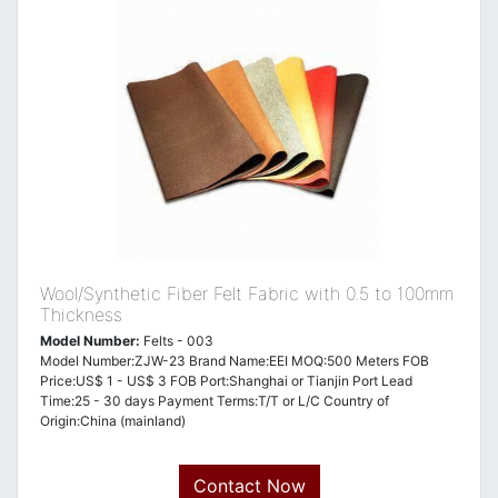
Wool/Synthetic Fiber Felt Fabric with 0.5 to 100mm
Thickness
Model Number:
Felts - 003
Model Number:ZJW-23 Brand Name:EEI MOQ:500 Meters FOB
Price:US$ 1 - US$ 3 FOB Port:Shanghai or Tianjin Port Lead
Time:25 - 30 days Payment Terms:T/T or L/C Country of
Origin:China (mainland)
Contact Now