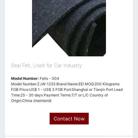
Seal Felt, Used for Car Industry
Model Number:
Felts - 004
Model Number:ZJW-1235 Brand Name:EEI MOQ:200 Kilograms
FOB Price:US$ 1 - US$ 3 FOB Port:Shanghai or Tianjin Port Lead
Time:25 - 30 days Payment Terms:T/T or L/C Country of
Origin:China (mainland)
Contact Now