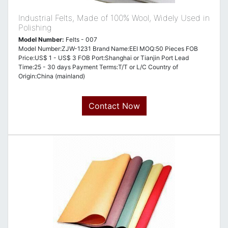
Industrial Felts, Made of 100% Wool, Widely Used in
Polishing
Model Number:
Felts - 007
Model Number:ZJW-1231 Brand Name:EEI MOQ:50 Pieces FOB
Price:US$ 1 - US$ 3 FOB Port:Shanghai or Tianjin Port Lead
Time:25 - 30 days Payment Terms:T/T or L/C Country of
Origin:China (mainland)
Contact Now