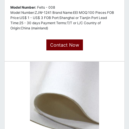
Model Number:
Felts - 008
Model Number:ZJW-1241 Brand Name:EEI MOQ:100 Pieces FOB
Price:US$ 1 - US$ 3 FOB Port:Shanghai or Tianjin Port Lead
Time:25 - 30 days Payment Terms:T/T or L/C Country of
Origin:China (mainland)
Contact Now