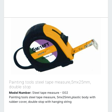
Painting tools steel tape measure,5mx25mm,
double stop
Model Number:
Steel tape measure - 002
Painting tools steel tape measure, 5mx25mm,plastic body with
rubber cover, double stop with hanging string