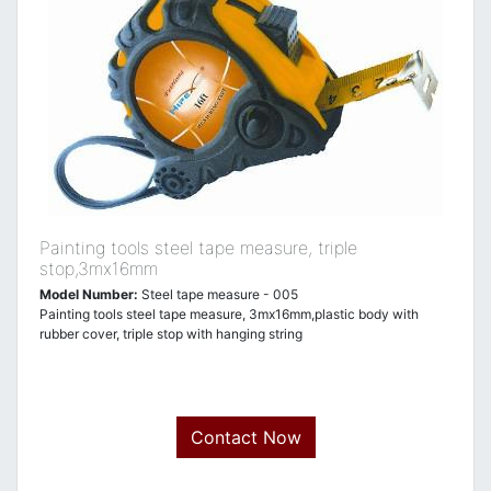
Painting tools steel tape measure, triple
stop,3mx16mm
Model Number:
Steel tape measure - 005
Painting tools steel tape measure, 3mx16mm,plastic body with
rubber cover, triple stop with hanging string
Contact Now