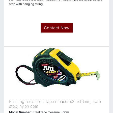
stop with hanging string
Contact Now
Painting tools steel tape measure,2mx16mm, auto
stop, nylon coat
Model Number:
Steel tape measure - 009