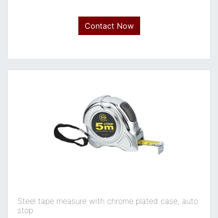
Contact Now
Steel tape measure with chrome plated case, auto
stop