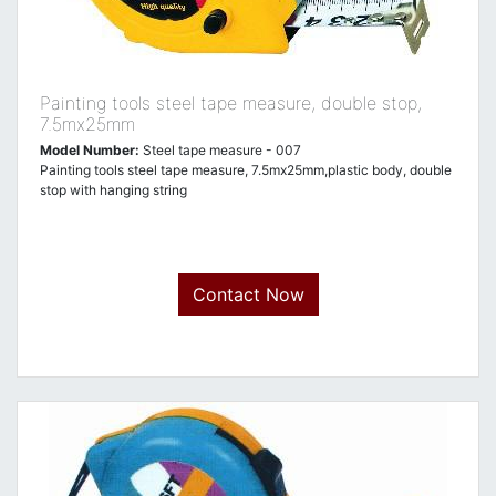
Painting tools steel tape measure, double stop,
7.5mx25mm
Model Number:
Steel tape measure - 007
Painting tools steel tape measure, 7.5mx25mm,plastic body, double
stop with hanging string
Contact Now