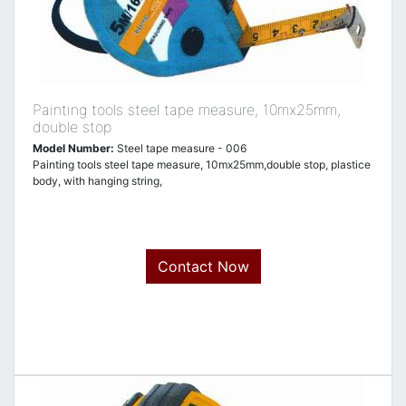
Painting tools steel tape measure, 10mx25mm,
double stop
Model Number:
Steel tape measure - 006
Painting tools steel tape measure, 10mx25mm,double stop, plastice
body, with hanging string,
Contact Now