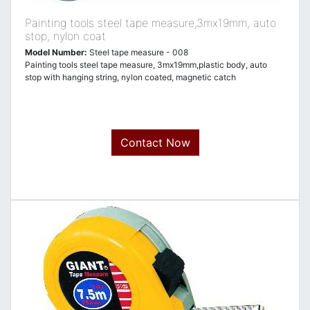
Painting tools steel tape measure,3mx19mm, auto
stop, nylon coat
Model Number:
Steel tape measure - 008
Painting tools steel tape measure, 3mx19mm,plastic body, auto
stop with hanging string, nylon coated, magnetic catch
Contact Now