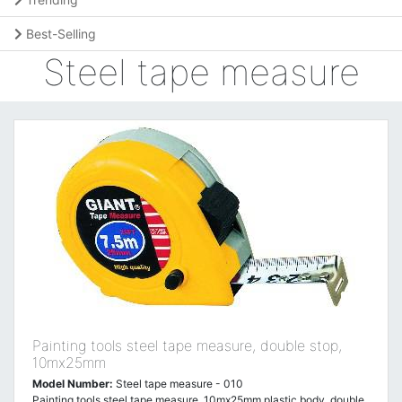
Best-Selling
Steel tape measure
Painting tools steel tape measure, double stop,
10mx25mm
Model Number:
Steel tape measure - 010
Painting tools steel tape measure, 10mx25mm,plastic body, double