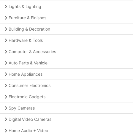
Lights & Lighting
Furniture & Finishes
Building & Decoration
Hardware & Tools
Computer & Accessories
Auto Parts & Vehicle
Home Appliances
Consumer Electronics
Electronic Gadgets
Spy Cameras
Digital Video Cameras
Home Audio + Video