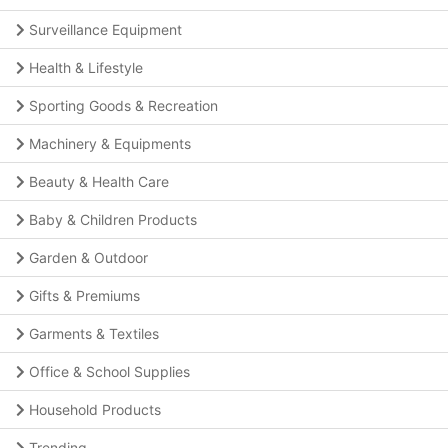
Surveillance Equipment
Health & Lifestyle
Sporting Goods & Recreation
Machinery & Equipments
Beauty & Health Care
Baby & Children Products
Garden & Outdoor
Gifts & Premiums
Garments & Textiles
Office & School Supplies
Household Products
Trending