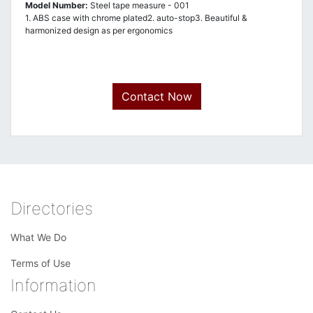
Model Number:
Steel tape measure - 001
1. ABS case with chrome plated2. auto-stop3. Beautiful &
harmonized design as per ergonomics
Contact Now
Directories
What We Do
Terms of Use
Information