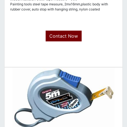
Painting tools steel tape measure, 2mx16mm,plastic body with
rubber cover, auto stop with hanging string, nylon coated
Contact Now