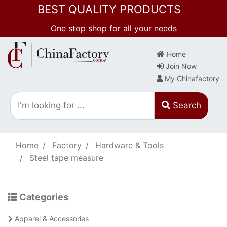
BEST QUALITY PRODUCTS
One stop shop for all your needs
Home
Join Now
My Chinafactory
Search
Home
Factory
Hardware & Tools
Steel tape measure
Categories
Apparel & Accessories