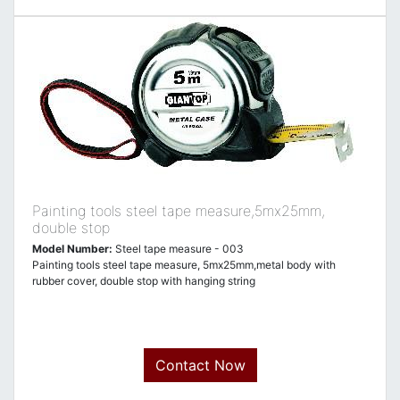
Painting tools steel tape measure,5mx25mm,
double stop
Model Number:
Steel tape measure - 003
Painting tools steel tape measure, 5mx25mm,metal body with
rubber cover, double stop with hanging string
Contact Now